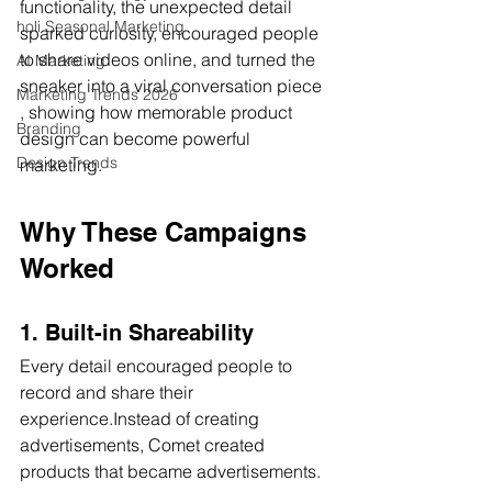
functionality, the unexpected detail 
holi Seasonal Marketing
sparked curiosity, encouraged people 
to share videos online, and turned the 
AI Marketing
sneaker into a viral conversation piece 
Marketing Trends 2026
, showing how memorable product 
Branding
design can become powerful 
Design Trends
marketing.
Why These Campaigns 
Worked
1. Built-in Shareability
Every detail encouraged people to 
record and share their 
experience.Instead of creating 
advertisements, Comet created 
products that became advertisements.