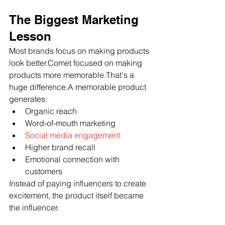
The Biggest Marketing 
Lesson
Most brands focus on making products 
look better.Comet focused on making 
products more memorable.That's a 
huge difference.A memorable product 
generates:
Organic reach
Word-of-mouth marketing
Social media engagement
Higher brand recall
Emotional connection with 
customers
Instead of paying influencers to create 
excitement, the product itself became 
the influencer.