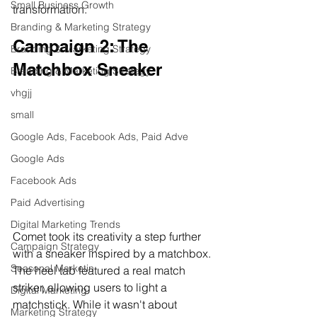
Small Business Growth
transformation.
Branding & Marketing Strategy
Campaign 2: The 
Branding & Marketing Strategy
Matchbox Sneaker
Branding & Marketing Strategy
vhgjj
small
Google Ads, Facebook Ads, Paid Adve
Google Ads
Facebook Ads
Paid Advertising
Digital Marketing Trends
Comet took its creativity a step further 
Campaign Strategy
with a sneaker inspired by a matchbox. 
Seasonal Marketin
The heel tab featured a real match 
striker, allowing users to light a 
Digital Marketing
matchstick. While it wasn't about 
Marketing Strategy