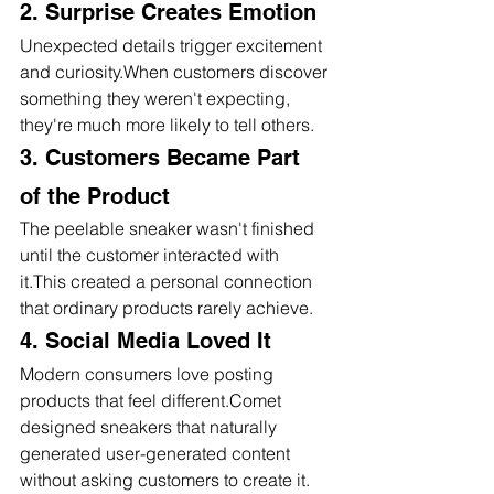
2. Surprise Creates Emotion
Unexpected details trigger excitement 
and curiosity.When customers discover 
something they weren't expecting, 
they're much more likely to tell others.
3. Customers Became Part 
of the Product
The peelable sneaker wasn't finished 
until the customer interacted with 
it.This created a personal connection 
that ordinary products rarely achieve.
4. Social Media Loved It
Modern consumers love posting 
products that feel different.Comet 
designed sneakers that naturally 
generated user-generated content 
without asking customers to create it.