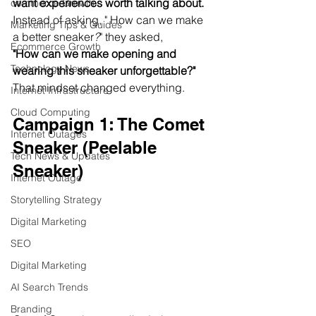
want experiences worth talking about.
commerce Growth
Instead of asking, " How can we make 
Marketing Tips & Guides
a better sneaker
?
" they asked,
Ecommerce Growth
"How can we make opening and 
Technology News
wearing this sneaker unforgettable?"
That mindset changed everything.
Internet Infrastructure
Cloud Computing
Campaign 1: The Comet 
Internet Outages
Sneaker (Peelable 
Tech News & Updates
Sneaker)
Internet Outage
Storytelling Strategy
Digital Marketing
SEO
Digital Marketing
AI Search Trends
Branding