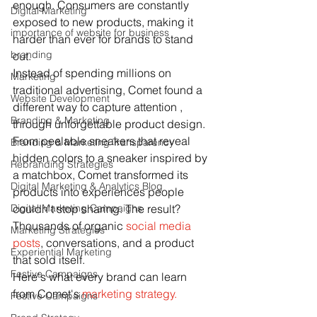
enough. Consumers are constantly 
Digital Marketing
exposed to new products, making it 
importance of website for business
harder than ever for brands to stand 
branding
out.
Instead of spending millions on 
Marketing
traditional advertising, Comet found a 
Website Development
different way to capture attention , 
Branding & Marketing
through unforgettable product design.
From peelable sneakers that reveal 
Branding & Marketing Transparency
hidden colors to a sneaker inspired by 
Rebranding Strategies
a matchbox, Comet transformed its 
Digital Marketing & Analytics Blog
products into experiences people 
Digital Marketing Campaigns
couldn't stop sharing. The result? 
Thousands of organic 
social media 
Marketing Strategies
posts
, conversations, and a product 
Experiential Marketing
that sold itself.
Festive Campaigns
Here's what every brand can learn 
from Comet's 
marketing strategy.
Festive Campaigns