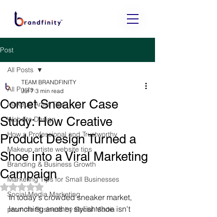
Post
All Posts
TEAM BRANDFINITY
All Posts
Jul 7
3 min read
Comet Sneaker Case
Makeup Artist Tips
Study: How Creative
Website Design
How a Professional and Trustworthy
Product Design Turned a
Makeup artiste website tips
Shoe into a Viral Marketing
Branding & Business Growth
Campaign
Marketing Tips for Small Businesses
Rated NaN out of 5 stars.
Social Media Marketing
In today's crowded sneaker market, 
launching another stylish shoe isn't 
promote Business by Social Media