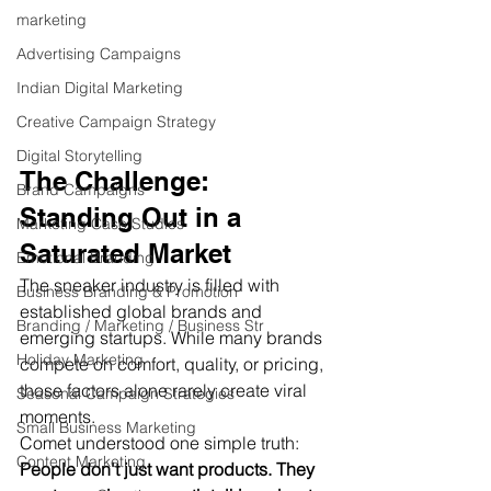
marketing
Advertising Campaigns
Indian Digital Marketing
Creative Campaign Strategy
Digital Storytelling
The Challenge: 
Brand Campaigns
Standing Out in a 
Marketing Case Studies
Saturated Market
Emotional Branding
The sneaker industry is filled with 
Business Branding & Promotion
established global brands and 
Branding / Marketing / Business Str
emerging startups. While many brands 
Holiday Marketing
compete on comfort, quality, or pricing, 
those factors alone rarely create viral 
Seasonal Campaign Strategies
moments.
Small Business Marketing
Comet understood one simple truth:
Content Marketing
People don't just want products. They 