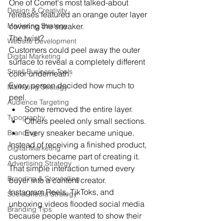
One of Comet's most talked-about 
Design & Creativity
releases featured an orange outer layer 
Marketing Strategy
covering the sneaker.
The twist?
Website Development
Customers could peel away the outer 
Digital Marketing
surface to reveal a completely different 
Small Business Tools
color underneath.
Every person decided how much to 
Marketing Strategy
peel.
Audience Targeting
Some removed the entire layer.
Typography
Others peeled only small sections.
Every sneaker became unique.
Branding
Instead of receiving a finished product, 
Digital Marketing
customers became part of creating it.
Advertising Strategy
That simple interaction turned every 
Branding & Storytelling
buyer into a content creator.
Instagram Reels, TikToks, and 
Social Media Strategy
unboxing videos flooded social media 
Branding Tips
because people wanted to show their 