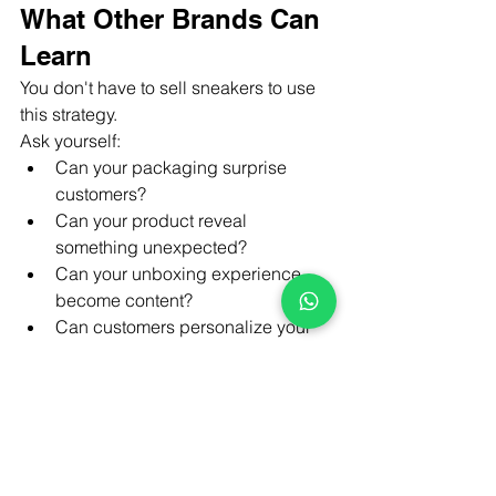
What Other Brands Can 
Learn
You don't have to sell sneakers to use 
this strategy.
Ask yourself:
Can your packaging surprise 
customers?
Can your product reveal 
something unexpected?
Can your unboxing experience 
become content?
Can customers personalize your 
product?
Will someone naturally want to film 
their first interaction?
If the answer is yes, you're building 
more than a 
product.You
're building a 
story.