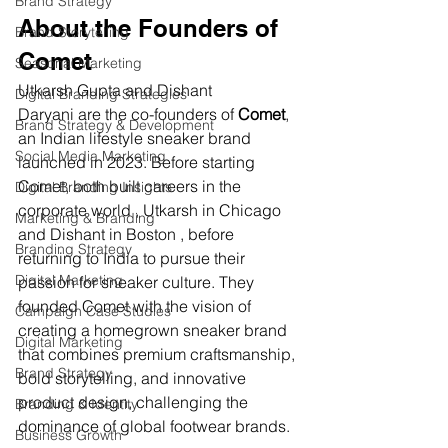
Brand Strategy
About the Founders of 
Brand Storytelling
Comet
Seasonal Marketing
Utkarsh Gupta and Dishant 
Digital Branding Strategies
Daryani are the co-founders of 
Comet
, 
Brand Strategy & Development
an Indian lifestyle sneaker brand 
Social Media Marketing
launched in 2023. Before starting 
Comet, both built careers in the 
Digital Branding Insights
corporate world , Utkarsh in Chicago 
Marketing & Branding
and Dishant in Boston , before 
Branding Strategy
returning to India to pursue their 
Digital Marketing
passion for sneaker culture. They 
founded Comet with the vision of 
Campaign Case Studies
creating a homegrown sneaker brand 
Digital Marketing
that combines premium craftsmanship, 
Brand Strategy
bold storytelling, and innovative 
product design, challenging the 
Branding & Identity
dominance of global footwear brands.
Business Growth