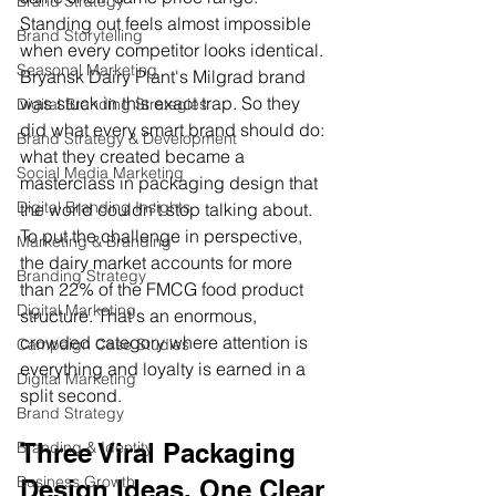
Brand Strategy
Standing out feels almost impossible 
Brand Storytelling
when every competitor looks identical.
Seasonal Marketing
Bryansk Dairy Plant's Milgrad brand 
was stuck in this exact trap. So they 
Digital Branding Strategies
did what every smart brand should do: 
Brand Strategy & Development
what they created became a 
Social Media Marketing
masterclass in packaging design that 
Digital Branding Insights
the world couldn't stop talking about.
To put the challenge in perspective, 
Marketing & Branding
the dairy market accounts for more 
Branding Strategy
than 22% of the FMCG food product 
Digital Marketing
structure. That's an enormous, 
crowded category where attention is 
Campaign Case Studies
everything and loyalty is earned in a 
Digital Marketing
split second.
Brand Strategy
Three Viral Packaging 
Branding & Identity
Business Growth
Design Ideas, One Clear 