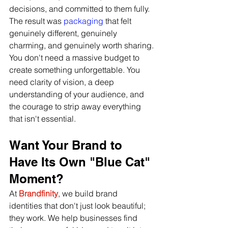
decisions, and committed to them fully. 
The result was
 packaging
 that felt 
genuinely different, genuinely 
charming, and genuinely worth sharing.
You don't need a massive budget to 
create something unforgettable. You 
need clarity of vision, a deep 
understanding of your audience, and 
the courage to strip away everything 
that isn't essential.
Want Your Brand to 
Have Its Own "Blue Cat" 
Moment?
At 
Brandfinity
, we build brand 
identities that don't just look beautiful; 
they work. We help businesses find 