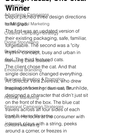
marketing
Winner
Advertising Campaigns
Depot pitched three design directions 
to Milgrad. 
Indian Digital Marketing
The first was an updated version of 
Creative Campaign Strategy
their existing packaging, safe, familiar, 
Digital Storytelling
forgettable. The second was a "city 
Brand Campaigns
rhythm" concept, busy and urban in 
feel. The third featured cats.
Marketing Case Studies
The client chose the cat. And that 
Emotional Branding
single decision changed everything.
Business Branding & Promotion
Art director Vera Zvereva, who drew 
inspiration from her own cat, Brunhilde, 
Branding / Marketing / Business Str
designed a character that didn't just sit 
Holiday Marketing
on the front of the box. The blue cat 
Seasonal Campaign Strategies
travels across all four sides of each 
Small Business Marketing
carton. He looks at the consumer with 
interest, plays with a string, peeks 
Content Marketing
around a corner, or freezes in 