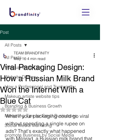
Post
All Posts
TEAM BRANDFINITY
All Posts
May 16
4 min read
Viral Packaging Design:
Makeup Artist Tips
How a Russian Milk Brand
Website Design
How a Professional and Trustworthy
Won the Internet With a
Makeup artiste website tips
Blue Cat
Branding & Business Growth
Rated NaN out of 5 stars.
Marketing Tips for Small Businesses
What if your packaging could go viral 
without spending a single rupee on 
Social Media Marketing
ads? That's exactly what happened 
promote Business by Social Media
with Milgrad, a Russian milk brand that 