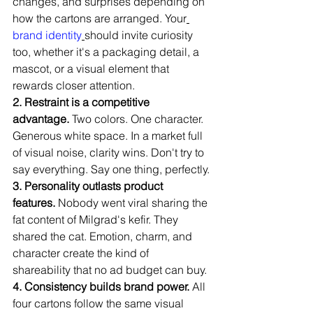
changes, and surprises depending on 
how the cartons are arranged. Your
brand identity
should invite curiosity 
too, whether it's a packaging detail, a 
mascot, or a visual element that 
rewards closer attention.
2. Restraint is a competitive 
advantage.
 Two colors. One character. 
Generous white space. In a market full 
of visual noise, clarity wins. Don't try to 
say everything. Say one thing, perfectly.
3. Personality outlasts product 
features.
 Nobody went viral sharing the 
fat content of Milgrad's kefir. They 
shared the cat. Emotion, charm, and 
character create the kind of 
shareability that no ad budget can buy.
4. Consistency builds brand power.
 All 
four cartons follow the same visual 