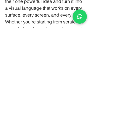
their one powerful idea and turn it into 
a visual language that works on every 
surface, every screen, and every shelf.
Whether you're starting from scratch or 
ready to transform what you have, we'd 
love to hear your story.
Let's create something your audience 
can't stop talking about.
#viral packaging design
#packaging design trends
#product packaging ideas
Rebranding Strategies
Marketing & Branding
Branding & Identity