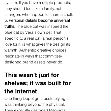
system. If you have multiple products, 
they should feel like a family, not 
strangers who happen to share a shelf.
5. Personal details become universal 
truths.
 The blue cat was inspired the 
blue cat by Vera's own pet. That 
specificity, a real cat, a real person's 
love for it, is what gives the design its 
warmth. Authentic creative choices 
resonate in ways that committee-
designed brand assets never do.
This wasn't just for 
shelves; it was built for 
the Internet
One thing Depot got absolutely right 
was thinking beyond the physical. 
They explicitly designed Milgrad's 