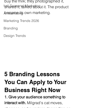
buy the milk; they photographed it, 
holi Seasonal Marketing
shared it, talked about it. The product 
became its own marketing.
AI Marketing
Marketing Trends 2026
Branding
Design Trends
5 Branding Lessons 
You Can Apply to Your 
Business Right Now
1. Give your audience something to 
interact with.
 Milgrad's cat moves, 