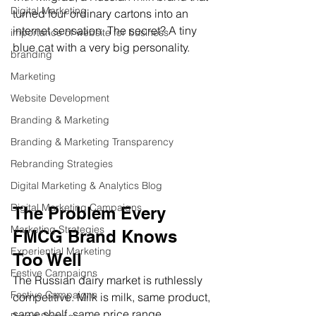
Digital Marketing
turned four ordinary cartons into an 
internet sensation. The secret? A tiny 
importance of website for business
blue cat with a very big personality.
branding
Marketing
Website Development
Branding & Marketing
Branding & Marketing Transparency
Rebranding Strategies
Digital Marketing & Analytics Blog
Digital Marketing Campaigns
The Problem Every 
Marketing Strategies
FMCG Brand Knows 
Experiential Marketing
Too Well
Festive Campaigns
The Russian dairy market is ruthlessly 
Festive Campaigns
competitive. Milk is milk, same product, 
same shelf, same price range. 