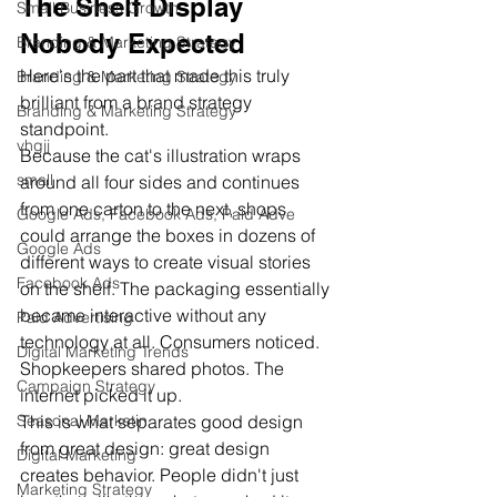
The Shelf Display 
Small Business Growth
Nobody Expected
Branding & Marketing Strategy
Here's the part that made this truly 
Branding & Marketing Strategy
brilliant from a brand strategy 
Branding & Marketing Strategy
standpoint.
vhgjj
Because the cat's illustration wraps 
small
around all four sides and continues 
from one carton to the next, shops 
Google Ads, Facebook Ads, Paid Adve
could arrange the boxes in dozens of 
Google Ads
different ways to create visual stories 
Facebook Ads
on the shelf. The packaging essentially 
became interactive without any 
Paid Advertising
technology at all. Consumers noticed. 
Digital Marketing Trends
Shopkeepers shared photos. The 
Campaign Strategy
internet picked it up.
This is what separates good design 
Seasonal Marketin
from great design: great design 
Digital Marketing
creates behavior. People didn't just 
Marketing Strategy