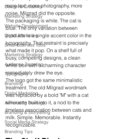
more text, more photography, more 
Design & Creativity
noise. Milgrad did the opposite.
Marketing Strategy
The packaging is white. The cat is 
Website Development
blue. The only variation between 
products is a single accent color in the 
Digital Marketing
typography. That restraint is precisely 
Small Business Tools
what made it pop. On a shelf full of 
Marketing Strategy
busy, competing designs, a clean 
Audience Targeting
white box with a charming character 
immediately drew the eye.
Typography
The logo got the same minimalistic 
Branding
treatment. The old Milgrad wordmark 
Digital Marketing
was replaced by a bold "M" with a cat 
silhouette built into it, a nod to the 
Advertising Strategy
timeless association between cats and 
Branding & Storytelling
milk. Simple. Memorable. Instantly 
Social Media Strategy
recognizable.
Branding Tips