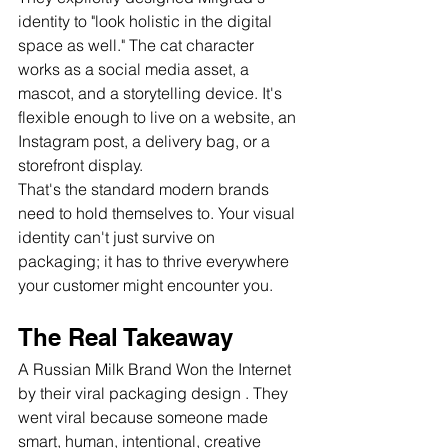
identity to "look holistic in the digital 
space as well." The cat character 
works as a social media asset, a 
mascot, and a storytelling device. It's 
flexible enough to live on a website, an 
Instagram post, a delivery bag, or a 
storefront display.
That's the standard modern brands 
need to hold themselves to. Your visual 
identity can't just survive on 
packaging; it has to thrive everywhere 
your customer might encounter you.
The Real Takeaway
A Russian Milk Brand Won the Internet
by their viral packaging design . They 
went viral because someone made 
smart, human, intentional, creative 