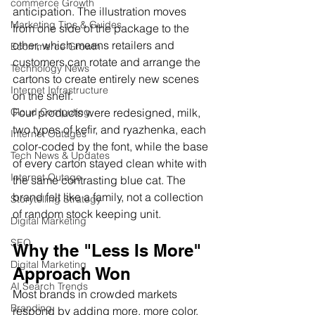
commerce Growth
anticipation. The illustration moves 
Marketing Tips & Guides
from one side of the package to the 
other, which means retailers and 
Ecommerce Growth
customers can rotate and arrange the 
Technology News
cartons to create entirely new scenes 
Internet Infrastructure
on the shelf.
Four products were redesigned, milk, 
Cloud Computing
two types of kefir, and ryazhenka, each 
Internet Outages
color-coded by the font, while the base 
Tech News & Updates
of every carton stayed clean white with 
Internet Outage
the same contrasting blue cat. The 
brand felt like a family, not a collection 
Storytelling Strategy
of random stock keeping unit.
Digital Marketing
SEO
Why the "Less Is More" 
Digital Marketing
Approach Won
AI Search Trends
Most brands in crowded markets 
Branding
respond by adding more, more color, 