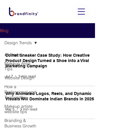
Blog
Design Trends
All Posts
Comet Sneaker Case Study: How Creative
Product Design Turned a Shoe into a Viral
Makeup Artist
Marketing Campaign
Tips
Jul 7
3 min read
Website Design
How a
Professional and
Why Animated Logos, Reels, and Dynamic
Trustworthy
Visuals Will Dominate Indian Brands in 2026
Makeup artiste
Mar 5
3 min read
website tips
Branding &
Business Growth