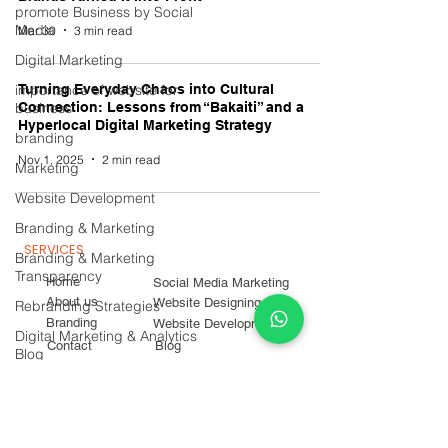
promote Business by Social
Media
Mar 30
3 min read
Digital Marketing
importance of website for
Turning Everyday Chaos into Cultural
business
Connection: Lessons from “Bakaiti” and a
Hyperlocal Digital Marketing Strategy
branding
Nov 1, 2025
2 min read
Marketing
Website Development
Branding & Marketing
SERVICES
Branding & Marketing
Transparency
Home
Social Media Marketing
About us
Website Designing
Rebranding Strategies
Branding
Website Development
Digital Marketing & Analytics
Contact
Blog
Blog
Career
Digital Marketing Campaigns
SOCIAL MEDIA
CONTACT INFO
Marketing Strategies
Instagram
Experiential Marketing
+919096299524