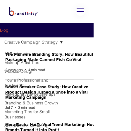
Blog
Creative Campaign Strategy
All Posts
The Fishwife Branding Story: How Beautiful
Packaging Made Canned Fish Go Viral
Makeup Artist Tips
2 days ago
4 min read
Website Design
How a Professional and
Trustworthy
Comet Sneaker Case Study: How Creative
Product Design Turned a Shoe into a Viral
Makeup artiste website tips
Marketing Campaign
Branding & Business Growth
Jul 7
3 min read
Marketing Tips for Small
Businesses
Mera Bacha Hai Tu Viral Trend Marketing: How
Social Media Marketing
Brands Turned It Into Profit