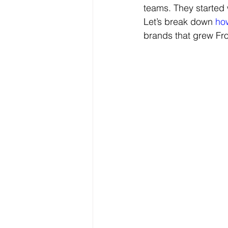
teams. They started 
Let’s break down 
how
brands that grew 
Fr
Digital Marketing & Analytics Blog
Festive Campaigns
Festive 
Digital Branding Strategies
B
Marketing & Branding