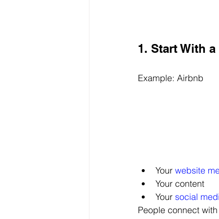
1. Start With 
Example: Airbnb
Your 
website m
Your content
Your 
social med
People connect with