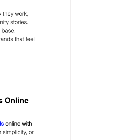
 they work, 
ty stories. 
r base.
rands that feel 
s Online 
ds
 online with 
simplicity, or 