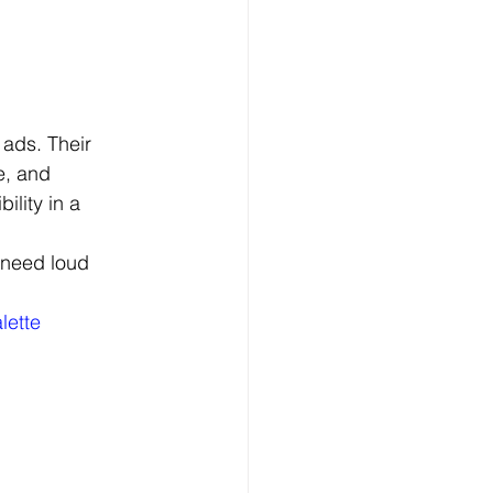
ads. Their 
e, and 
ility in a 
 need loud 
lette