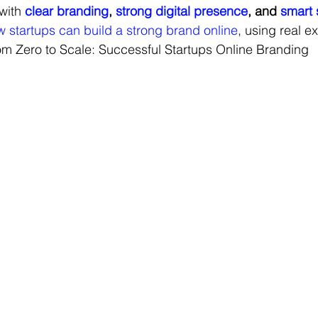
with 
clear branding
, 
strong digital presence
, and 
smart 
 startups can build a strong brand online
, using real e
om Zero to Scale: Successful Startups Online Branding
Digital Marketing Campaigns
Marketing Strategies
Exp
Campaigns
Brand Strategy
Brand Storytelling
Seasonal
rand Strategy & Development
Social Media Marketing
Digit