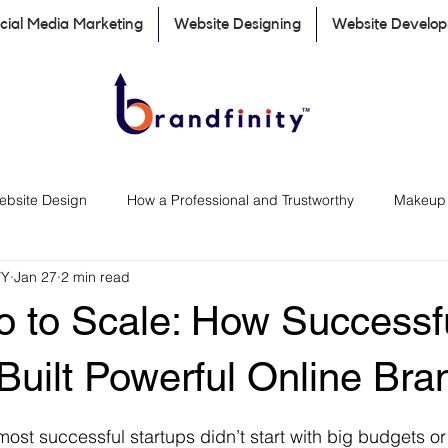
cial Media Marketing
Website Designing
Website Develo
ebsite Design
How a Professional and Trustworthy
Makeup a
TY
Jan 27
2 min read
Marketing Tips for Small Businesses
Social Media Marketing
o to Scale: How Successf
Digital Marketing
importance of website for business
Built Powerful Online Bra
 stars.
most successful startups didn’t start with big budgets o
ng & Marketing
Branding & Marketing Transparency
Rebran