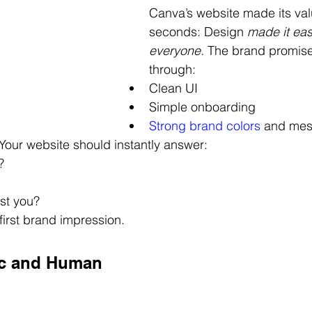
Canva’s website made its valu
seconds: Design
 made it eas
everyone.
 The brand promise
through:
Clean UI
Simple onboarding
Strong brand colors
and mes
 Your website should instantly answer:
?
ust you?
first brand impression.
ic and Human