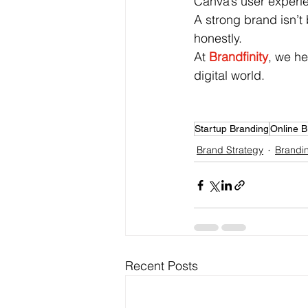
Canva’s user experi
A strong brand isn’t b
honestly.
At
Brandfinity
, we he
digital world.
Startup Branding
Online B
Brand Strategy
Brandin
Recent Posts