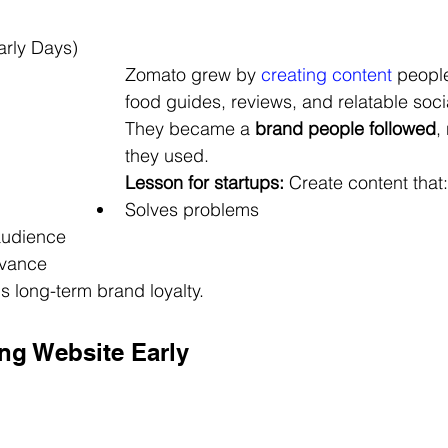
rly Days)
Zomato grew by 
creating content 
people
food guides, reviews, and relatable soci
They became a 
brand people followed
,
they used.
Lesson for startups:
 Create content that:
Solves problems
audience
evance
s long-term brand loyalty.
ong Website Early