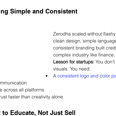
ing Simple and Consistent
Zerodha scaled without flashy 
clean design, simple languag
consistent branding built credib
complex industry like finance.
Lesson for startups:
 You don’t
visuals. You need:
A 
consistent logo and color pa
ommunication
 across all platforms
ust faster than creativity alone.
 to Educate, Not Just Sell