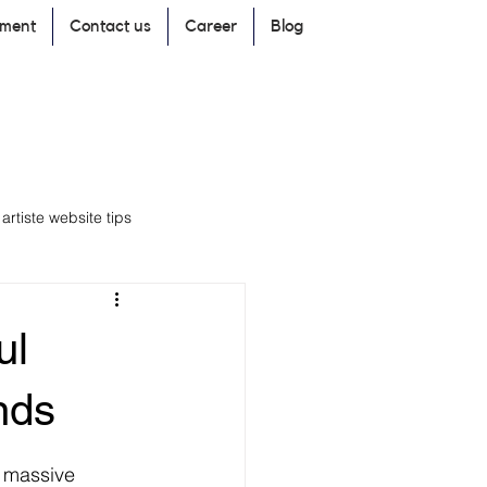
pment
Contact us
Career
Blog
rtiste website tips
ul
branding
Marketing
nds
r massive 
ding Strategies