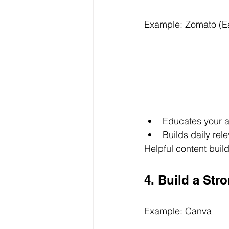
Example: Zomato (Ea
Educates your 
Builds daily rel
Helpful content build
4. Build a Str
Example: Canva