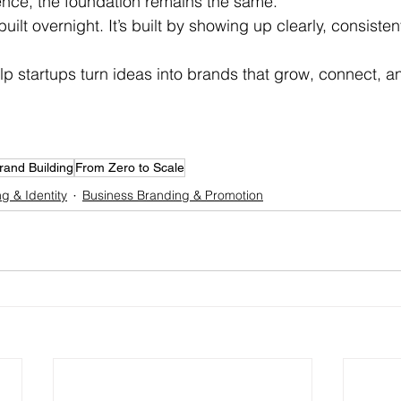
ence, the foundation remains the same.
uilt overnight. It’s built by showing up clearly, consisten
lp startups turn ideas into brands that grow, connect, an
rand Building
From Zero to Scale
g & Identity
Business Branding & Promotion