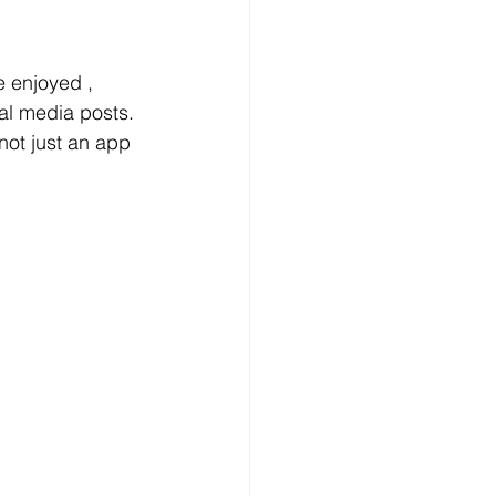
 enjoyed ,  
al media posts. 
 not just an app 