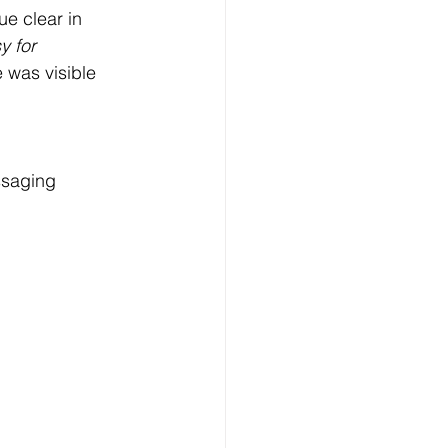
e clear in 
y for 
 was visible 
saging