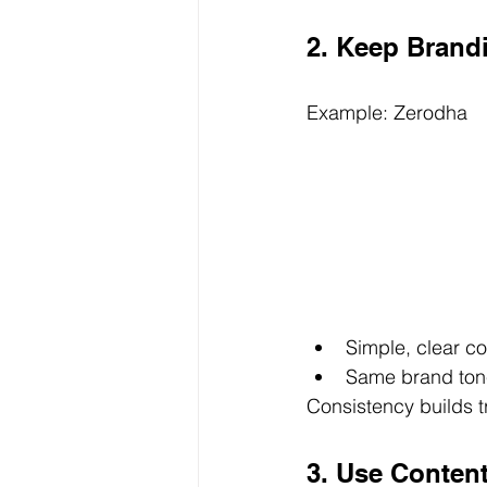
2. Keep Brand
Example: Zerodha
Simple, clear c
Same brand tone
Consistency builds tr
3. Use Content