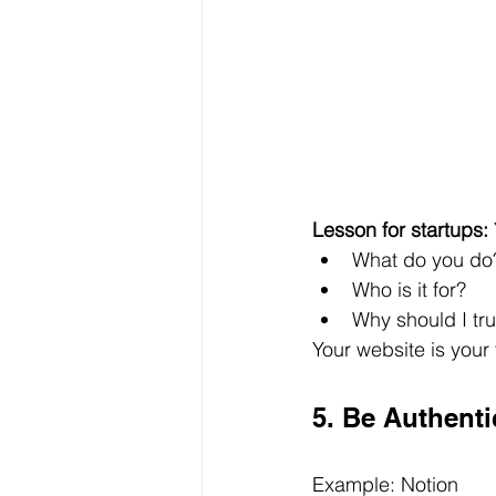
Lesson for startups:
What do you do
Who is it for?
Why should I tr
Your website is your 
5. Be Authent
Example: Notion