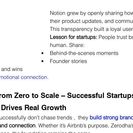
Notion grew by openly sharing how
their product updates, and communi
This transparency built a loyal use
Lesson for startups:
 People trust b
human. Share:
Behind-the-scenes moments
Founder stories
 and wins
motional connection.
rom Zero to Scale – Successful Startup
 Drives Real Growth
uccessfully don’t chase trends ,  they
build strong bran
, and connection
. Whether it’s Airbnb’s purpose, Zerodha’s 