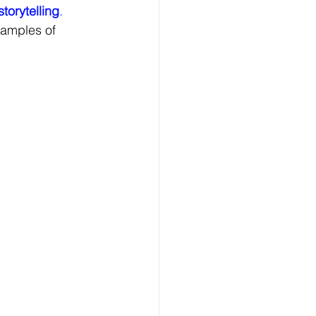
storytelling
. 
xamples of 
eriential Marketing
 Marketing
al Branding Insights