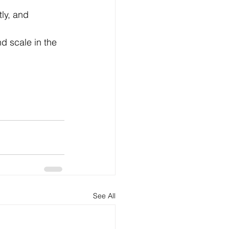
tly, and 
d scale in the 
See All