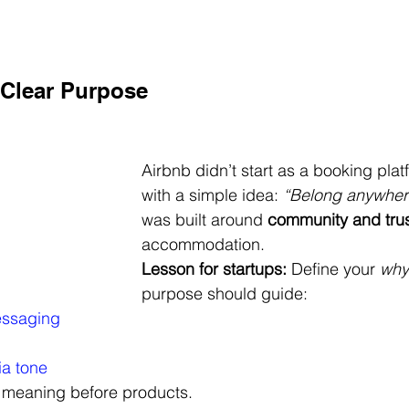
a Clear Purpose
Airbnb didn’t start as a booking platfo
with a simple idea: 
“Belong anywher
was built around 
community and tru
accommodation.
Lesson for startups:
 Define your 
why
purpose should guide:
essaging
ia tone
 meaning before products.