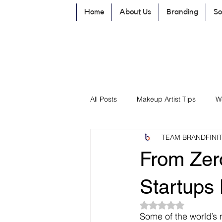
Home
About Us
Branding
So
All Posts
Makeup Artist Tips
W
TEAM BRANDFINI
Branding & Business Growth
From Zer
promote Business by Social Media
Startups 
Rated NaN out of 5
Some of the world’s 
Website Development
Brandi