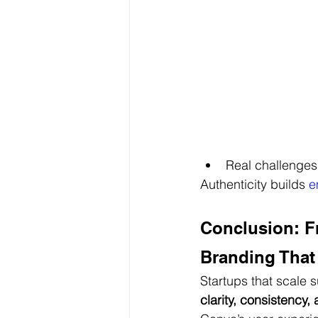
Real challenges
Authenticity builds
 e
Conclusion: F
Branding That
Startups that scale s
clarity, consistency