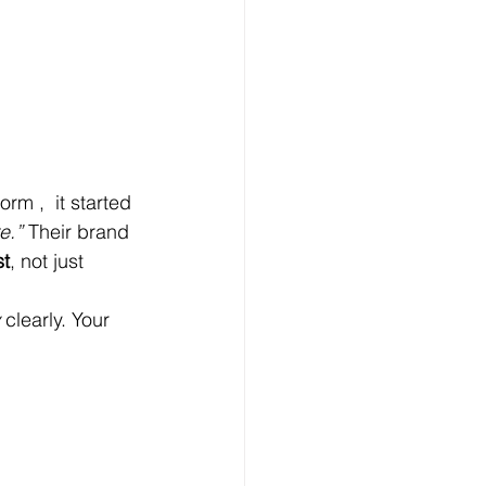
rm ,  it started 
e.”
 Their brand 
st
, not just 
 clearly. Your 