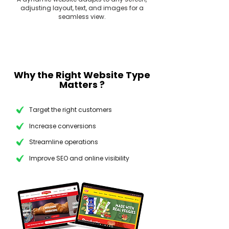
adjusting layout, text, and images for a
seamless view.
Why the Right Website Type
Matters ?
Target the right customers
Increase conversions
Streamline operations
Improve SEO and online visibility