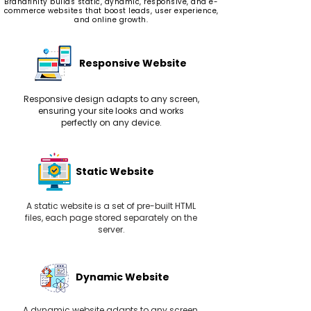
Brandfinity builds static, dynamic, responsive, and e-
commerce websites that boost leads, user experience,
and online growth.
Responsive Website
Responsive design adapts to any screen,
ensuring your site looks and works
perfectly on any device.
Static Website
A static website is a set of pre-built HTML
files, each page stored separately on the
server.
Dynamic Website
A dynamic website adapts to any screen,