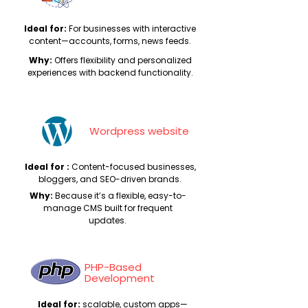
Ideal for:
For businesses with interactive
content—accounts, forms, news feeds.
Why:
Offers flexibility and personalized
experiences with backend functionality.
Wordpress website
Ideal for :
Content-focused businesses,
bloggers, and SEO-driven brands.
Why:
Because it’s a flexible, easy-to-
manage CMS built for frequent
updates.
PHP-Based
Development
Ideal for:
scalable, custom apps—