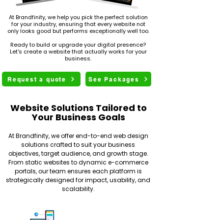
At Brandfinity, we help you pick the perfect solution
for your industry, ensuring that every website not
only looks good but performs exceptionally well too.
Ready to build or upgrade your digital presence?
Let's create a website that actually works for your
business.
Request a quote
See Packages
Website Solutions Tailored to
Your Business Goals
At Brandfinity, we offer end-to-end web design
solutions crafted to suit your business
objectives, target audience, and growth stage.
From static websites to dynamic e-commerce
portals, our team ensures each platform is
strategically designed for impact, usability, and
scalability.