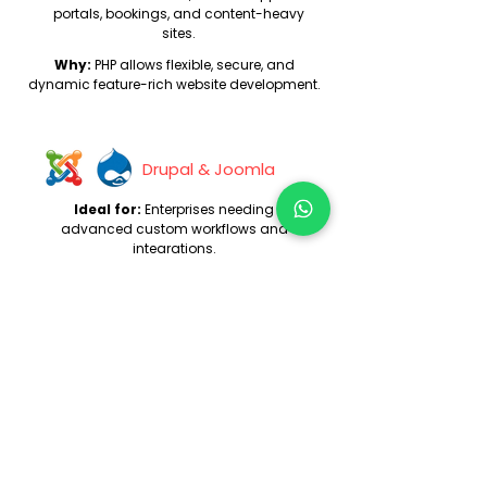
portals, bookings, and content-heavy
sites.
Why:
PHP allows flexible, secure, and
dynamic feature-rich website development.
Drupal & Joomla
Ideal for:
Enterprises needing
advanced custom workflows and
integrations.
Why:
These platforms offer superior
control over content and functionality.
E-commerce Websites
Ideal for:
Brands that sell physical
or digital products online.
Why:
Covers catalog, cart, checkout,