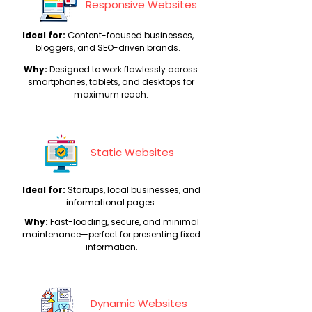
Responsive Websites
C
Ideal for:
ontent-focused businesses,
bloggers, and SEO-driven brands.
Why:
Designed to work flawlessly across
smartphones, tablets, and desktops for
maximum reach.
Static Websites
Ideal for:
Startups, local businesses, and
informational pages.
Why:
Fast-loading, secure, and minimal
maintenance—perfect for presenting fixed
information.
Dynamic Websites