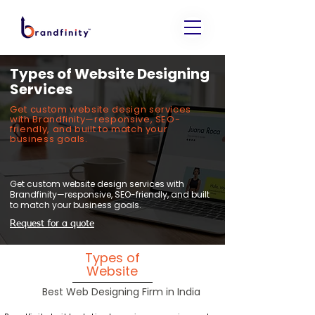
Types of Website Designing
Services
Get custom website design services
with Brandfinity—responsive, SEO-
friendly, and built to match your
business goals.
Get custom website design services with
Brandfinity—responsive, SEO-friendly, and built
to match your business goals.
Request for a quote
Types of
Website
Best Web Designing Firm in India