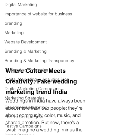
Digital Marketing
importance of website for business
branding
Marketing
Website Development
Branding & Marketing
Branding & Marketing Transparency
Rebranding Strategies
Where Culture Meets 
Digital Marketing & Analytics Blog
Creativity: Fake wedding 
Digital Marketing Campaigns
marketing trend India
Marketing Strategies
Weddings in India have always been 
Experiential Marketing
about more than two people; they're 
about community, color, music, and 
Festive Campaigns
shared emotion. But now, there’s a 
Festive Campaigns
twist: imagine a wedding, minus the 