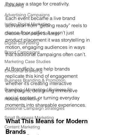
they saw a stage for creativity.
marketing
Advertising Campaigns
Each event became a live brand 
Indian Digital Marketing
activation from “getting ready” reels to 
dance-floor selfies. It wasn’t just 
Creative Campaign Strategy
product placement it was storytelling in 
Digital Storytelling
motion, engaging audiences in ways 
Brand Campaigns
that traditional campaigns often can’t.
Marketing Case Studies
At Brandfinity, we help brands 
Emotional Branding
replicate this kind of engagement 
Business Branding & Promotion
whether it’s creating interactive 
Branding / Marketing / Business Str
campaigns, designing immersive 
social content, or turning everyday 
Holiday Marketing
moments into shareable experiences.
Seasonal Campaign Strategies
Small Business Marketing
What This Means for Modern 
Content Marketing
Brands