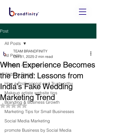
Post
All Posts
TEAM BRANDFINITY
All Posts
Oct 31, 2025
2 min read
When Experience Becomes
Makeup Artist Tips
the Brand: Lessons from
Website Design
How a Professional and Trustworthy
India’s Fake Wedding
Makeup artiste website tips
Marketing Trend
Branding & Business Growth
Rated NaN out of 5 stars.
Marketing Tips for Small Businesses
Social Media Marketing
promote Business by Social Media