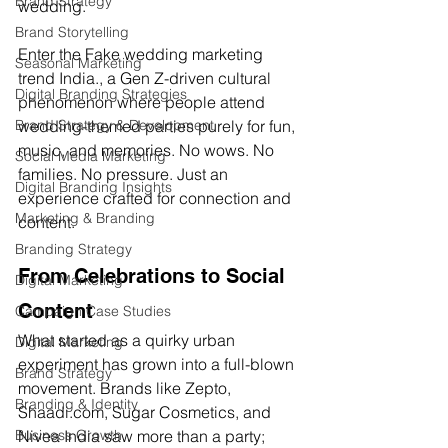
Brand Strategy
wedding.
Brand Storytelling
Enter the 
Fake wedding marketing 
Seasonal Marketing
trend India.
, a Gen Z-driven cultural 
Digital Branding Strategies
phenomenon where people attend 
Brand Strategy & Development
wedding-themed parties purely for fun, 
music, and memories. No wows. No 
Social Media Marketing
families. No pressure. Just an 
Digital Branding Insights
experience crafted for connection and 
Marketing & Branding
content.
Branding Strategy
From Celebrations to Social 
Digital Marketing
Content
Campaign Case Studies
What started as a quirky urban 
Digital Marketing
experiment has grown into a full-blown 
Brand Strategy
movement. Brands like Zepto, 
Branding & Identity
Shaadi.com
, Sugar Cosmetics, and 
Business Growth
Nivea India saw more than a party; 