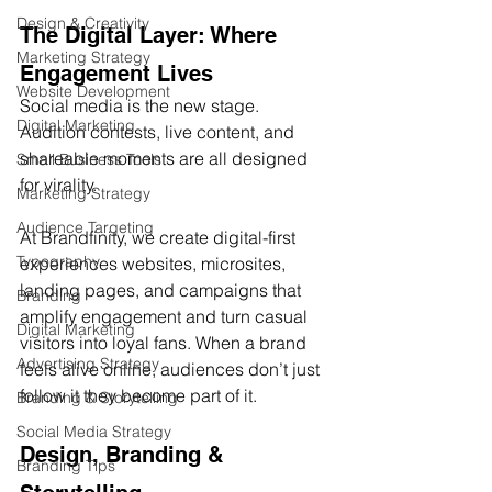
Design & Creativity
The Digital Layer: Where 
Marketing Strategy
Engagement Lives
Website Development
Social media is the new stage. 
Digital Marketing
Audition contests, live content, and 
shareable moments are all designed 
Small Business Tools
for virality.
Marketing Strategy
Audience Targeting
At Brandfinity, we create digital-first 
Typography
experiences websites, microsites, 
landing pages, and campaigns that 
Branding
amplify engagement and turn casual 
Digital Marketing
visitors into loyal fans. When a brand 
Advertising Strategy
feels alive online, audiences don’t just 
follow it they become part of it.
Branding & Storytelling
Social Media Strategy
Design, Branding & 
Branding Tips