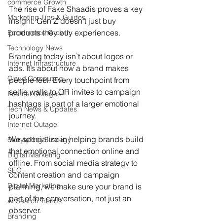
commerce Growth
The rise of Fake Shaadis proves a key 
Marketing Tips & Guides
insight: Gen Z doesn’t just buy 
products they buy experiences.
Ecommerce Growth
Technology News
Branding today isn’t about logos or 
Internet Infrastructure
ads. It’s about how a brand makes 
Cloud Computing
people feel. Every touchpoint from 
selfie walls to QR invites to campaign 
Internet Outages
hashtags is part of a larger emotional 
Tech News & Updates
journey.
Internet Outage
We specialize in helping brands build 
Storytelling Strategy
that emotional connection online and 
Digital Marketing
offline. From social media strategy to 
SEO
content creation and campaign 
Digital Marketing
planning, we make sure your brand is 
part of the conversation, not just an 
AI Search Trends
observer.
Branding