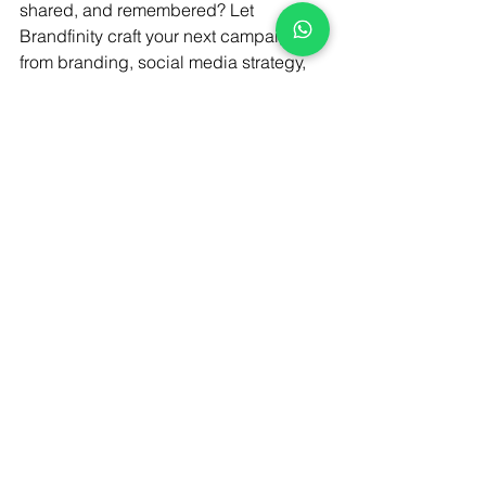
shared, and remembered? Let 
Brandfinity craft your next campaign 
from branding, social media strategy, 
and interactive websites to immersive 
digital experiences that connect 
culture, creativity, and conversion.
Connect with us today and let’s make 
your brand unforgettable.
Brand storytelling
Fake wedding marketing trend India
Experiential branding
Brand Strategy
Experiential Marketing