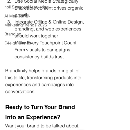
Use Social Media Strategically 
holi Seasonal Marketing
Shareable content drives organic 
growth.
AI Marketing
Integrate Offline & Online Design, 
Marketing Trends 2026
branding, and web experiences 
Branding
should work together.
Make Every Touchpoint Count 
Design Trends
From visuals to campaigns, 
consistency builds trust.
Brandfinity helps brands bring all of 
this to life, transforming products into 
experiences and campaigns into 
conversations.
Ready to Turn Your Brand 
into an Experience?
Want your brand to be talked about, 