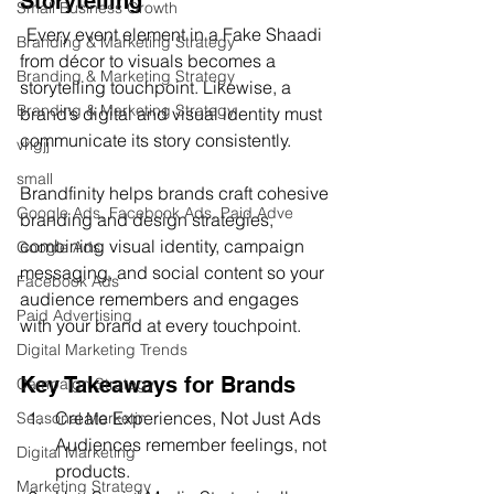
Storytelling
Small Business Growth
Every event element in a Fake Shaadi 
Branding & Marketing Strategy
from décor to visuals becomes a 
Branding & Marketing Strategy
storytelling touchpoint. Likewise, a 
Branding & Marketing Strategy
brand’s digital and visual identity must 
communicate its story consistently.
vhgjj
small
Brandfinity helps brands craft cohesive 
Google Ads, Facebook Ads, Paid Adve
branding and design strategies, 
combining visual identity, campaign 
Google Ads
messaging, and social content so your 
Facebook Ads
audience remembers and engages 
Paid Advertising
with your brand at every touchpoint.
Digital Marketing Trends
Key Takeaways for Brands
Campaign Strategy
Create Experiences, Not Just Ads 
Seasonal Marketin
Audiences remember feelings, not 
Digital Marketing
products.
Marketing Strategy