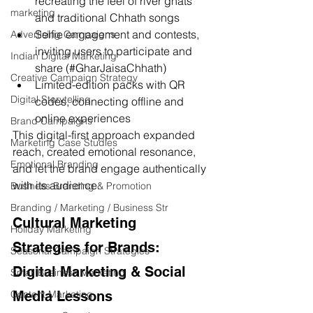
recreating the feel of river ghats 
marketing
and traditional Chhath songs
Selfie engagement and contests, 
Advertising Campaigns
inviting users to participate and 
Indian Digital Marketing
share (#GharJaisaChhath)
Creative Campaign Strategy
Limited-edition packs with QR 
Digital Storytelling
codes, connecting offline and 
online experiences
Brand Campaigns
This digital-first approach expanded 
Marketing Case Studies
reach, created emotional resonance, 
Emotional Branding
and let the brand engage authentically 
with its audience.
Business Branding & Promotion
Branding / Marketing / Business Str
Cultural Marketing 
Holiday Marketing
Strategies for Brands: 
Seasonal Campaign Strategies
Digital Marketing & Social 
Small Business Marketing
Media Lessons
Content Marketing