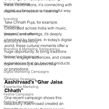
Digital Marketing
these celebrations, it's connecting with 
digital audiences in a meaningful way.
importance of website for business
branding
Take Chhath Puja, for example. 
Marketing
Celebrated across India with music, 
prayers, and offerings, it’s deeply 
Website Development
cherished by families. In today’s digital 
Branding & Marketing
world, these cultural moments offer a 
Branding & Marketing Transparency
huge opportunity: to bring traditions 
Rebranding Strategies
online, engage audiences, and create 
experiences that go beyond products 
Digital Marketing & Analytics Blog
or promotions.
Digital Marketing Campaigns
Marketing Strategies
Aashirvaad’s “Ghar Jaisa 
Experiential Marketing
Chhath”
Festive Campaigns
One recent campaign shows this 
Festive Campaigns
beautifully. Aashirvaad created an 