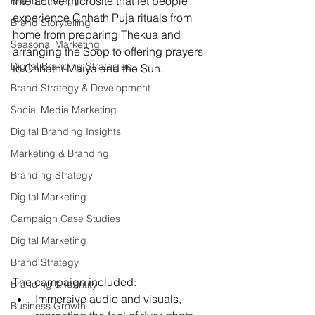
interactive microsite that let people 
Brand Strategy
experience Chhath Puja rituals from 
Brand Storytelling
home from preparing Thekua and 
Seasonal Marketing
arranging the Soop to offering prayers 
Digital Branding Strategies
to Chhathi Maiya and the Sun.
Brand Strategy & Development
Social Media Marketing
Digital Branding Insights
Marketing & Branding
Branding Strategy
Digital Marketing
Campaign Case Studies
Digital Marketing
Brand Strategy
The campaign included:
Branding & Identity
Immersive audio and visuals, 
Business Growth