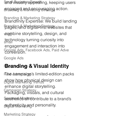
Small Business Growth
and visually appealing, keeping users 
engaged and encouraging action.
Branding & Marketing Strategy
Branding & Marketing Strategy
Brandfinity Expertise: We build landing 
Branding & Marketing Strategy
pages, and digital-first websites that 
combine storytelling, design, and 
vhgjj
technology turning curiosity into 
small
engagement and interaction into 
Google Ads, Facebook Ads, Paid Adve
conversion.
Google Ads
Branding & Visual Identity
Facebook Ads
The campaign’s limited-edition packs 
Paid Advertising
show how physical design can 
Digital Marketing Trends
enhance digital storytelling. 
Campaign Strategy
Packaging, visuals, and cultural 
Seasonal Marketin
aesthetics all contribute to a brand’s 
authenticity and personality.
Digital Marketing
Marketing Strategy