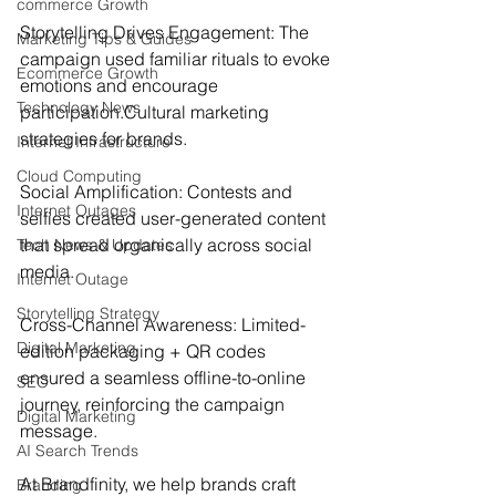
commerce Growth
Storytelling Drives Engagement: The 
Marketing Tips & Guides
campaign used familiar rituals to evoke 
Ecommerce Growth
emotions and encourage 
Technology News
participation.
Cultural marketing 
strategies for brands.
Internet Infrastructure
Cloud Computing
Social Amplification: Contests and 
Internet Outages
selfies created user-generated content 
that spread organically across social 
Tech News & Updates
media.
Internet Outage
Storytelling Strategy
Cross-Channel Awareness: Limited-
Digital Marketing
edition packaging + QR codes 
ensured a seamless offline-to-online 
SEO
journey, reinforcing the campaign 
Digital Marketing
message.
AI Search Trends
At Brandfinity, we help brands craft 
Branding