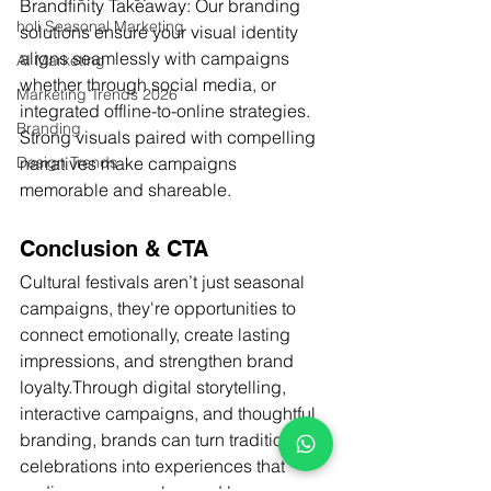
Brandfinity Takeaway: Our branding 
holi Seasonal Marketing
solutions ensure your visual identity 
aligns seamlessly with campaigns 
AI Marketing
whether through social media, or 
Marketing Trends 2026
integrated offline-to-online strategies. 
Branding
Strong visuals paired with compelling 
narratives make campaigns 
Design Trends
memorable and shareable.
Conclusion & CTA
Cultural festivals aren’t just seasonal 
campaigns, they're opportunities to 
connect emotionally, create lasting 
impressions, and strengthen brand 
loyalty.Through digital storytelling, 
interactive campaigns, and thoughtful 
branding, brands can turn traditional 
celebrations into experiences that 