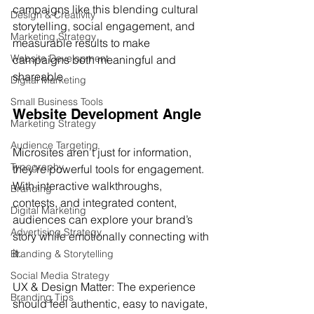
campaigns like this blending cultural 
Design & Creativity
storytelling, social engagement, and 
Marketing Strategy
measurable results to make 
Website Development
campaigns both meaningful and 
shareable.
Digital Marketing
Small Business Tools
Website Development Angle
Marketing Strategy
Audience Targeting
Microsites aren’t just for information, 
Typography
they're powerful tools for engagement. 
With interactive walkthroughs, 
Branding
contests, and integrated content, 
Digital Marketing
audiences can explore your brand’s 
Advertising Strategy
story while emotionally connecting with 
it.
Branding & Storytelling
Social Media Strategy
UX & Design Matter: The experience 
Branding Tips
should feel authentic, easy to navigate, 