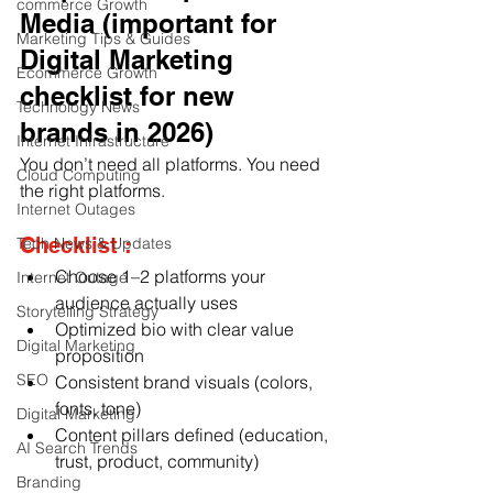
commerce Growth
Media (important for 
Marketing Tips & Guides
Digital Marketing 
Ecommerce Growth
checklist for new 
Technology News
brands in 2026)
Internet Infrastructure
You don’t need all platforms. You need 
Cloud Computing
the right platforms
.
Internet Outages
Checklist :
Tech News & Updates
Choose 1–2 platforms your 
Internet Outage
audience actually uses
Storytelling Strategy
Optimized bio with clear value 
Digital Marketing
proposition
SEO
Consistent brand visuals (colors, 
fonts, tone)
Digital Marketing
Content pillars defined (education, 
AI Search Trends
trust, product, community)
Branding