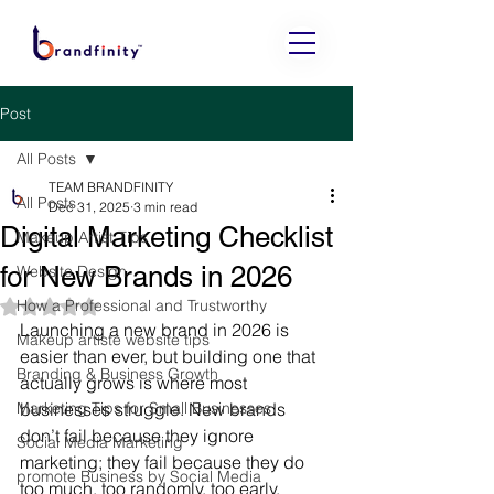
Post
All Posts
TEAM BRANDFINITY
All Posts
Dec 31, 2025
3 min read
Digital Marketing Checklist
Makeup Artist Tips
for New Brands in 2026
Website Design
How a Professional and Trustworthy
Rated NaN out of 5 stars.
Launching a new brand in 2026 is 
Makeup artiste website tips
easier than ever, but building one that 
Branding & Business Growth
actually grows is where most 
Marketing Tips for Small Businesses
businesses struggle. New brands 
don’t fail because they ignore 
Social Media Marketing
marketing; they fail because they do 
promote Business by Social Media
too much, too randomly, too early, 