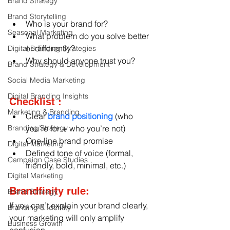
Brand Strategy
Brand Storytelling
Who is your brand for?
Seasonal Marketing
What problem do you solve better 
or differently?
Digital Branding Strategies
Why should anyone trust you?
Brand Strategy & Development
Social Media Marketing
Digital Branding Insights
Checklist :
Marketing & Branding
Clear
 brand positioning
 (who 
Branding Strategy
you’re for + who you’re not)
One-line brand promise
Digital Marketing
Defined tone of voice (formal, 
Campaign Case Studies
friendly, bold, minimal, etc.)
Digital Marketing
Brandfinity rule:
Brand Strategy
If you can’t explain your brand clearly, 
Branding & Identity
your marketing will only amplify 
Business Growth