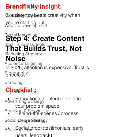
Brandfinity insight:
Design & Creativity
Consistency beats creativity when 
Marketing Strategy
you’re starting out.
Website Development
Digital Marketing
Step 4: Create Content 
Small Business Tools
That Builds Trust, Not 
Marketing Strategy
Noise
Audience Targeting
In 2026, attention is expensive. Trust is 
Typography
priceless.
Branding
Checklist :
Digital Marketing
Educational content related to 
Advertising Strategy
your problem space
Branding & Storytelling
Behind-the-scenes / process 
Social Media Strategy
transparency
Social proof (testimonials, early 
Branding Tips
users, feedback)