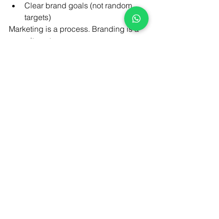
Clear brand goals (not random 
targets)
Marketing is a process. Branding is a 
commitment.
Final Thought:
Marketing 
gets you seen, but branding 
gets you chosen. If you’re starting a 
brand in 2026, don’t rush to do 
everything at once. Focus on doing the 
right things, in the right order , that’s 
how real, lasting brands are built.
At
 Brandfinity
, we help new and 
growing businesses move from 
scattered digital marketing to clear, 
brand-led growth through strategy, 
design, content, and performance that 