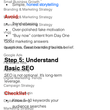
Small Business Growth
Simple, 
honest storytelling
Branding & Marketing Strategy
Avoid:
Branding & Marketing Strategy
Trend-chasing
Branding & Marketing Strategy
Over-polished fake motivation
vhgjj
“Buy now” content from Day One
small
Good marketing answers 
questions. Great branding builds belief.
Google Ads, Facebook Ads, Paid Adve
Google Ads
Step 5: Understand 
Facebook Ads
Basic SEO
Paid Advertising
SEO is not optional. It’s long-term 
Digital Marketing Trends
leverage.
Campaign Strategy
Checklist :
Seasonal Marketin
Know 5–10 keywords your 
Digital Marketing
audience searches
Marketing Strategy