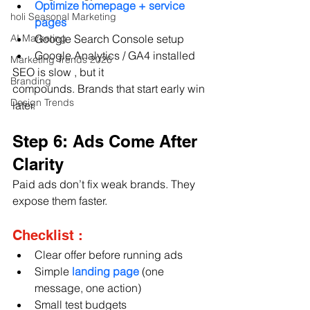
Optimize homepage + service 
holi Seasonal Marketing
pages
AI Marketing
Google Search Console setup
Google Analytics / GA4 installed
Marketing Trends 2026
SEO is slow , but it 
Branding
compounds. Brands that start early win 
Design Trends
later.
Step 6: Ads Come After 
Clarity 
Paid ads don’t fix weak brands. They 
expose them faster.
Checklist :
Clear offer before running ads
Simple 
landing page 
(one 
message, one action)
Small test budgets