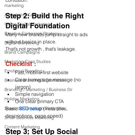
confusion.
marketing
Step 2: Build the Right 
Advertising Campaigns
Indian Digital Marketing
Digital Foundation
Creative Campaign Strategy
Many new brands jump straight to ads 
without basics in place.
Digital Storytelling
That’s not growth , that’s leakage.
Brand Campaigns
Marketing Case Studies
Checklist :
Emotional Branding
Fast, mobile-first website
Clear homepage message (no 
Business Branding & Promotion
jargon)
Branding / Marketing / Business Str
Simple navigation
Holiday Marketing
One clear primary CTA
Seasonal Campaign Strategies
Basic 
SEO setup
 (meta titles, 
descriptions, page speed)
Small Business Marketing
Content Marketing
Step 3: Set Up Social 