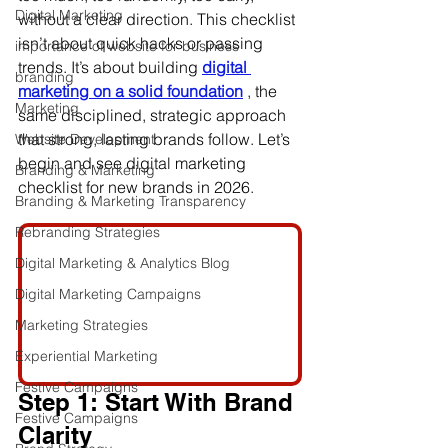
Digital Marketing
without a clear direction. This checklist 
isn’t about quick hacks or passing 
importance of website for business
trends. It’s about building 
digital 
branding
marketing on a solid foundation
 , the 
Marketing
same disciplined, strategic approach 
that strong, lasting brands follow. Let’s 
Website Development
begin and see 
digital marketing 
Branding & Marketing
checklist for new brands in 2026.
Branding & Marketing Transparency
Rebranding Strategies
Digital Marketing & Analytics Blog
Digital Marketing Campaigns
Marketing Strategies
Experiential Marketing
Festive Campaigns
Step 1: Start With Brand 
Festive Campaigns
Clarity 