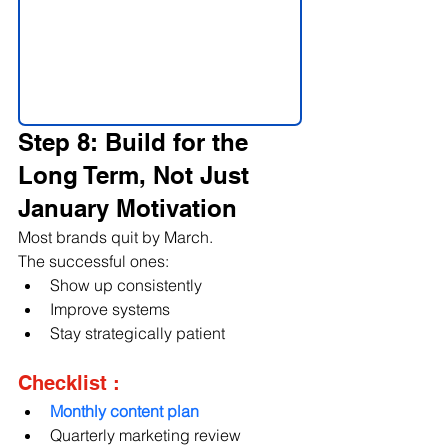
Step 8: Build for the 
Long Term, Not Just 
January Motivation
Most brands quit by March.
The successful ones:
Show up consistently
Improve systems
Stay strategically patient
Checklist :
Monthly content plan
Quarterly marketing review