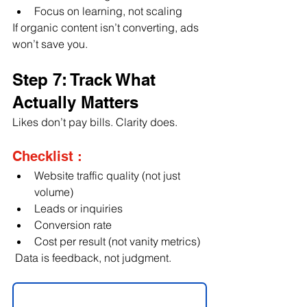
Focus on learning, not scaling
If organic content isn’t converting, ads 
won’t save you.
Step 7: Track What 
Actually Matters
Likes don’t pay bills. Clarity does.
Checklist :
Website traffic quality (not just 
volume)
Leads or inquiries
Conversion rate
Cost per result (not vanity metrics)
 Data is feedback, not judgment.