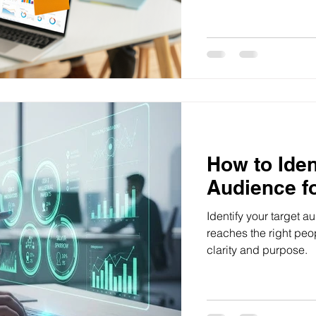
lasts, from defining yo
community.
How to Iden
Audience f
Identify your target 
reaches the right peo
clarity and purpose.