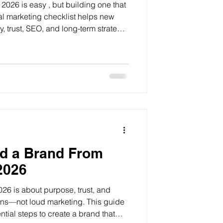
2026 is easy , but building one that
tal marketing checklist helps new
y, trust, SEO, and long-term strategy
tics.
ld a Brand From
2026
026 is about purpose, trust, and
ns—not loud marketing. This guide
tial steps to create a brand that