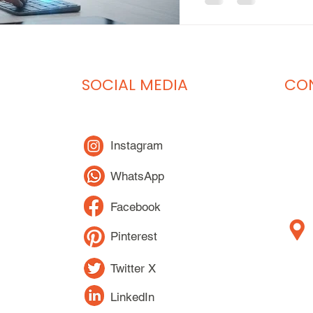
SOCIAL MEDIA
CON
Instagram
WhatsApp
Facebook
Pinterest
Twitter X
LinkedIn