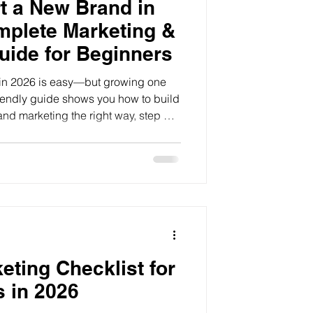
t a New Brand in
mplete Marketing &
uide for Beginners
 in 2026 is easy—but growing one
friendly guide shows you how to build
and marketing the right way, step by
keting Checklist for
 in 2026