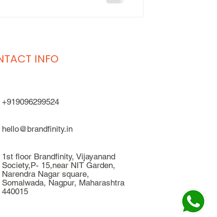
TACT INFO
+919096299524
hello@brandfinity.in
1st floor Brandfinity, Vijayanand
Society,P- 15,near NIT Garden,
Narendra Nagar square,
Somalwada, Nagpur, Maharashtra
440015