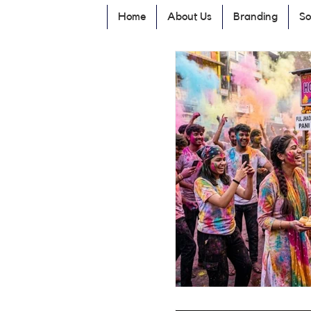
Home
About Us
Branding
So