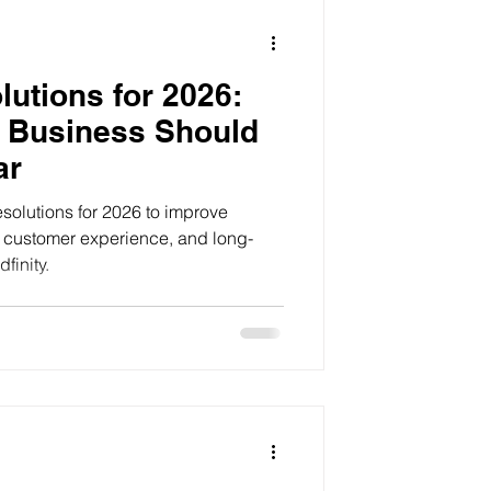
utions for 2026:
 Business Should
ar
solutions for 2026 to improve
a, customer experience, and long-
finity.