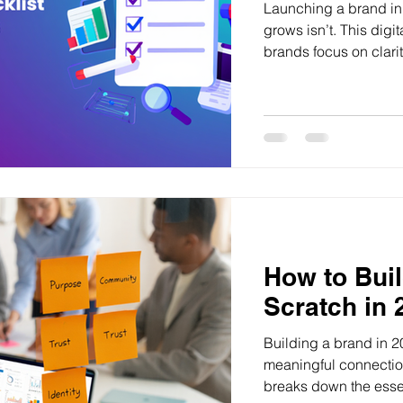
Launching a brand in 
grows isn’t. This digi
brands focus on clarit
instead of random tac
How to Bui
Scratch in 
Building a brand in 2
meaningful connectio
breaks down the essen