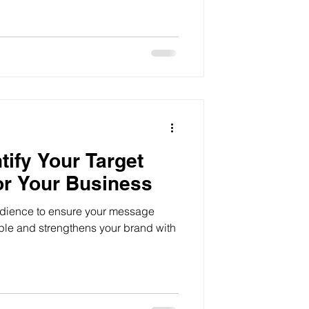
ur identity to building a loyal
tify Your Target
or Your Business
audience to ensure your message
ple and strengthens your brand with