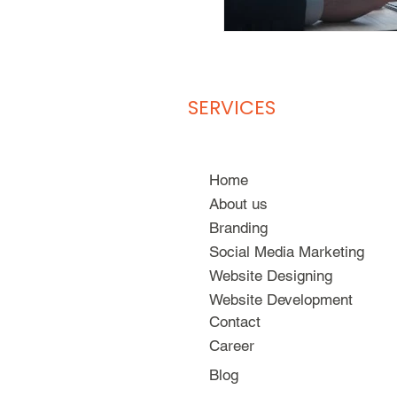
SERVICES
Home
About us
Branding
Social Media Marketing
Website Designing
Website Development
Contact
Career
Blog