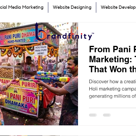
cial Media Marketing
Website Designing
Website Develo
From Pani P
Marketing:
That Won th
Discover how a creativ
Holi marketing campai
generating millions 