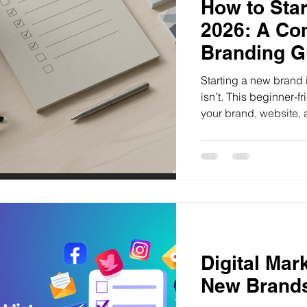
How to Star
2026: A Co
Branding G
Starting a new brand
isn’t. This beginner-
your brand, website, 
step.
Digital Mar
New Brands