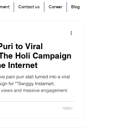
pment
Contact us
Career
Blog
uri to Viral
 The Holi Campaign
e Internet
e pani puri stall turned into a viral
gn for **Swiggy Instamart,
of views and massive engagement.