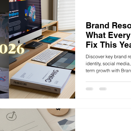
Brand Resol
What Every
Fix This Ye
Discover key brand re
identity, social medi
term growth with Brand