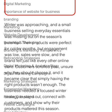
Digital Marketing
importance of website for business
branding
Winter was approaching, and a small 
Marketing
business selling everyday essentials 
Website Development
was missing out on the season’s 
potential. Their products were perfect 
Branding & Marketing
for colder months, but engagement 
Branding & Marketing Transparency
was low, sales were slow, and the 
Rebranding Strategies
brand felt just like every other online 
Digital Marketing & Analytics Blog
store. Customers scrolled past, unsure 
why they should choose it, and it 
Digital Marketing Campaigns
became clear that simply having the 
Marketing Strategies
right products wasn’t enough. The 
Experiential Marketing
business needed a focused winter 
strategy to stand out, connect with 
Festive Campaigns
customers, and show why their 
Festive Campaigns
products mattered this season.