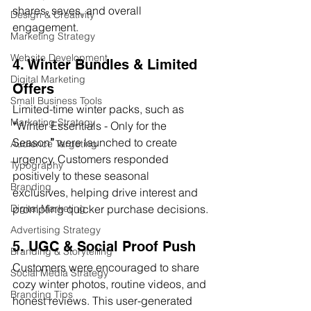
shares, saves, and overall 
Design & Creativity
engagement.
Marketing Strategy
Website Development
4. Winter Bundles & Limited 
Digital Marketing
Offers
Small Business Tools
Limited-time winter packs, such as 
Marketing Strategy
“
Winter Essentials - Only for the 
Season
”
 were launched to create 
Audience Targeting
urgency. Customers responded 
Typography
positively to these seasonal 
Branding
exclusives, helping drive interest and 
prompting quicker purchase decisions.
Digital Marketing
Advertising Strategy
5. UGC & Social Proof Push
Branding & Storytelling
Customers were encouraged to share 
Social Media Strategy
cozy winter photos, routine videos, and 
Branding Tips
honest reviews. This user-generated 