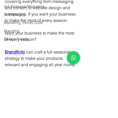
covering everything from messaging 
holi Seasonal Marketing
and content to website design and 
campaigns. If you want your business 
AI Marketing
to make the most of every season.
Marketing Trends 2026
Branding
Want your business to make the most 
of every season? 
Design Trends
Brandfinity
 can craft a full seasonal 
strategy to make your products 
relevant and engaging all year round.
small business marketing
winter marketing strategy
customer engagement
website optimization
winter sales boost
Digital Branding Strategies
Digital Marketing Campaigns
Small Business Growth