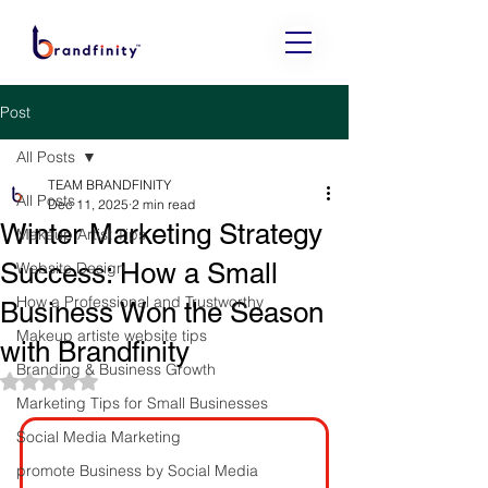
Post
All Posts
TEAM BRANDFINITY
All Posts
Dec 11, 2025
2 min read
Winter Marketing Strategy
Makeup Artist Tips
Success: How a Small
Website Design
How a Professional and Trustworthy
Business Won the Season
Makeup artiste website tips
with Brandfinity
Branding & Business Growth
Rated NaN out of 5 stars.
Marketing Tips for Small Businesses
Social Media Marketing
promote Business by Social Media