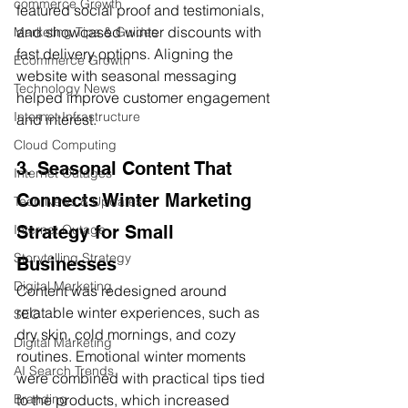
commerce Growth
featured social proof and testimonials, 
and showcased winter discounts with 
Marketing Tips & Guides
fast delivery options. Aligning the 
Ecommerce Growth
website with seasonal messaging 
Technology News
helped improve customer engagement 
Internet Infrastructure
and interest.
Cloud Computing
3. Seasonal Content That 
Internet Outages
Connects Winter Marketing 
Tech News & Updates
Strategy for Small 
Internet Outage
Storytelling Strategy
Businesses
Digital Marketing
Content was redesigned around 
relatable winter experiences, such as 
SEO
dry skin, cold mornings, and cozy 
Digital Marketing
routines. Emotional winter moments 
AI Search Trends
were combined with practical tips tied 
to the products, which increased 
Branding