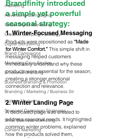
Brandfinity introduced 
marketing
a simple yet powerful 
Advertising Campaigns
seasonal strategy:
Indian Digital Marketing
1. Winter-Focused Messaging
Creative Campaign Strategy
Products were repositioned as 
“Made 
Digital Storytelling
for Winter Comfort.”
 This simple shift in 
Brand Campaigns
messaging helped customers 
Marketing Case Studies
immediately understand why these 
products were essential for the season, 
Emotional Branding
creating a stronger emotional 
Business Branding & Promotion
connection and relevance.
Branding / Marketing / Business Str
Holiday Marketing
2. Winter Landing Page
Seasonal Campaign Strategies
A dedicated page was created to 
address seasonal needs. It highlighted 
Small Business Marketing
common winter problems, explained 
Content Marketing
how the products solved them, 