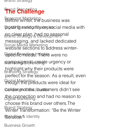
Brand Strategy
Brand Storytelling
The Challenge
Seasonal Marketing
Before winter, the business was 
posting randomly on social media with 
Digital Branding Strategies
no clear plan, had no seasonal 
Brand Strategy & Development
messaging, and lacked dedicated 
Social Media Marketing
website sections to address winter-
Digital Branding Insights
specific needs. There were no 
campaigns to create urgency or 
Marketing & Branding
highlight why their products were 
Branding Strategy
perfect for the season. As a result, even 
Digital Marketing
though the products were ideal for 
colder months, customers didn’t see 
Campaign Case Studies
the connection and had no reason to 
Digital Marketing
choose this brand over others.The 
Brand Strategy
Winter Transformation: “Be the Winter 
Branding & Identity
Solution”
Business Growth