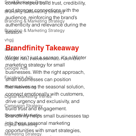
Small Business Growth
content helped build trust, credibility, 
and stronger connections with the 
Branding & Marketing Strategy
audience, reinforcing the brand’s 
Branding & Marketing Strategy
authenticity and relevance during the 
Branding & Marketing Strategy
season.
vhgjj
Brandfinity Takeaway
small
Winter isn’t just a season, it's a 
Winter 
Google Ads, Facebook Ads, Paid Adve
marketing strategy for small 
Google Ads
businesses
. With the right approach, 
Facebook Ads
small businesses can position 
themselves as the seasonal solution, 
Paid Advertising
connect emotionally with customers, 
Digital Marketing Trends
drive urgency and exclusivity, and 
Campaign Strategy
build trust and engagement. 
Seasonal Marketin
Brandfinity helps small businesses tap 
into these seasonal marketing 
Digital Marketing
opportunities with smart strategies, 
Marketing Strategy