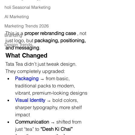
holi Seasonal Marketing
AI Marketing
Marketing Trends 2026
This is a 
proper rebranding case
 , not 
Branding
just logo, but 
packaging, positioning, 
Design Trends
and messaging
.
What Changed
Tata Tea didn’t just tweak design.
They completely upgraded:
Packaging
 → from basic, 
traditional packs to modern, 
vibrant, premium-looking designs
Visual Identity
 → bold colors, 
sharper typography, more shelf 
impact
Communication
 → shifted from 
just “tea” to 
“Desh Ki Chai” 