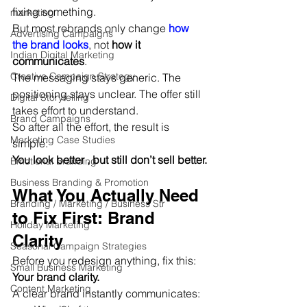
fixing something.
marketing
But most rebrands only change 
how 
Advertising Campaigns
the brand looks
, not 
how it 
Indian Digital Marketing
communicates
.
Creative Campaign Strategy
The messaging stays generic. The 
positioning stays unclear. The offer still 
Digital Storytelling
takes effort to understand.
Brand Campaigns
So after all the effort, the result is 
Marketing Case Studies
simple:
You look better , but still don’t sell better.
Emotional Branding
Business Branding & Promotion
What You Actually Need 
Branding / Marketing / Business Str
to Fix First: Brand 
Holiday Marketing
Clarity
Seasonal Campaign Strategies
Before you redesign anything, fix this:
Small Business Marketing
Your brand clarity.
Content Marketing
A clear brand instantly communicates: