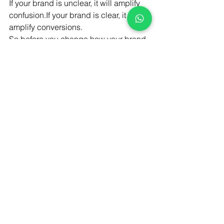
If your brand is unclear, it will amplify 
confusion.If your brand is clear, it will 
amplify conversions.
So before you change how your brand 
looks, fix how it communicates.
Work With Brandfinity
Your 
Rebranding Won’t Fix Your 
Business
. It needs to make sense.
At 
Brandfinity
, we focus on 
clarity first 
then design brands that convert.
Want your brand to actually drive 
sales? Let’s fix what’s really holding it 
back.