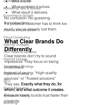
Who it is for
commerce Growth
What problem it solves
Marketing Tips & Guides
What result it delivers
Ecommerce Growth
No confusion. No guessing.
Technology News
If a potential customer has to think too 
much, you’ve already lost them.
Internet Infrastructure
Cloud Computing
What Clear Brands Do 
Internet Outages
Differently
Tech News & Updates
Clear brands don’t try to sound 
Internet Outage
impressive. They focus on being 
Storytelling Strategy
understood.
Instead of saying: “High-quality 
Digital Marketing
services” or “Trusted solutions”
SEO
They say: 
Exactly what they do, for 
Digital Marketing
whom, and what outcome it creates.
Because clarity builds trust faster than 
AI Search Trends
creativity.
Branding