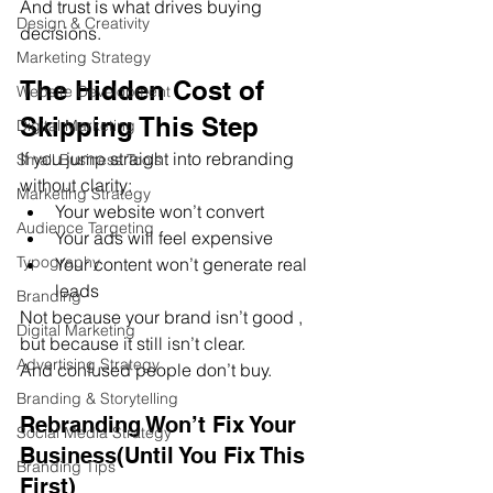
And trust is what drives buying 
Design & Creativity
decisions.
Marketing Strategy
The Hidden Cost of 
Website Development
Skipping This Step
Digital Marketing
If you jump straight into rebranding 
Small Business Tools
without clarity:
Marketing Strategy
Your website won’t convert
Audience Targeting
Your ads will feel expensive
Typography
Your content won’t generate real 
leads
Branding
Not because your brand isn’t good ,  
Digital Marketing
but because it still isn’t clear.
Advertising Strategy
And confused people don’t buy.
Branding & Storytelling
Rebranding Won’t Fix Your 
Social Media Strategy
Business(Until You Fix This 
Branding Tips
First)