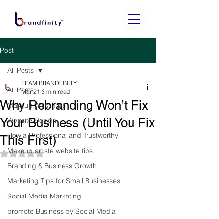
Post
All Posts
TEAM BRANDFINITY
All Posts
Mar 21
3 min read
Why Rebranding Won’t Fix
Makeup Artist Tips
Your Business (Until You Fix
Website Design
How a Professional and Trustworthy
This First)
Makeup artiste website tips
Rated NaN out of 5 stars.
Branding & Business Growth
Marketing Tips for Small Businesses
Social Media Marketing
promote Business by Social Media