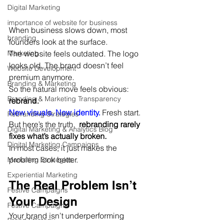
Digital Marketing
importance of website for business
When business slows down, most 
branding
founders look at the surface.
The website feels outdated. The logo 
Marketing
looks old. The brand doesn’t feel 
Website Development
premium anymore.
Branding & Marketing
So the natural move feels obvious: 
Branding & Marketing Transparency
rebrand.
New visuals. New identity.
 Fresh start.
Rebranding Strategies
But here’s the truth,  
rebranding rarely 
Digital Marketing & Analytics Blog
fixes what’s actually broken.
Digital Marketing Campaigns
In most cases, it just makes the 
problem look better.
Marketing Strategies
Experiential Marketing
The Real Problem Isn’t 
Festive Campaigns
Your Design
Festive Campaigns
Your brand isn’t underperforming 