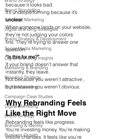
Brand Strategy
because it looks bad.
Brand Storytelling
It’s underperforming because it’s 
unclear
.
Seasonal Marketing
When someone lands on your website, 
Digital Branding Strategies
they’re not judging your colors 
Brand Strategy & Development
first. They’re trying to answer one 
Social Media Marketing
question:
“Is this for me?”
Digital Branding Insights
If your brand doesn’t answer that 
Marketing & Branding
instantly, they leave.
Branding Strategy
Not because you weren’t attractive , 
but because you weren’t obvious.
Digital Marketing
Campaign Case Studies
Why Rebranding Feels 
Digital Marketing
Like the Right Move
Brand Strategy
Rebranding feels like progress.
Branding & Identity
You’re investing money. You’re making 
Business Growth
visible changes. It feels like you’re 