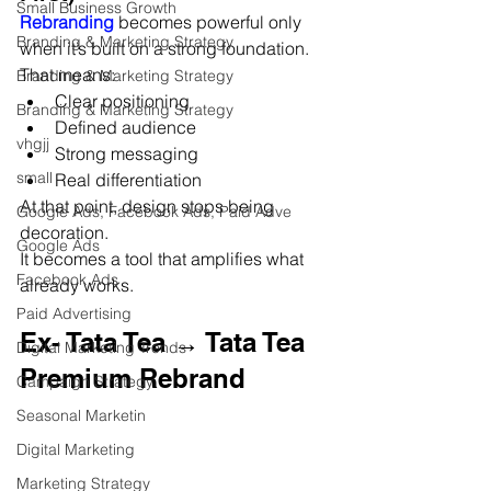
Small Business Growth
Rebranding 
becomes powerful only 
Branding & Marketing Strategy
when it’s built on a strong foundation.
That means:
Branding & Marketing Strategy
Clear positioning
Branding & Marketing Strategy
Defined audience
vhgjj
Strong messaging
small
Real differentiation
At that point, design stops being 
Google Ads, Facebook Ads, Paid Adve
decoration.
Google Ads
It becomes a tool that amplifies what 
Facebook Ads
already works.
Paid Advertising
Ex- Tata Tea → Tata Tea 
Digital Marketing Trends
Premium Rebrand
Campaign Strategy
Seasonal Marketin
Digital Marketing
Marketing Strategy