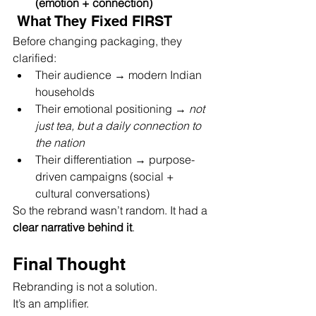
(emotion + connection)
 What They Fixed FIRST 
Before changing packaging, they 
clarified:
Their audience → modern Indian 
households
Their emotional positioning → 
not 
just tea, but a daily connection to 
the nation
Their differentiation → purpose-
driven campaigns (social + 
cultural conversations)
So the rebrand wasn’t random. It had a 
clear narrative behind it
.
Final Thought
Rebranding is not a solution.
It’s an amplifier.