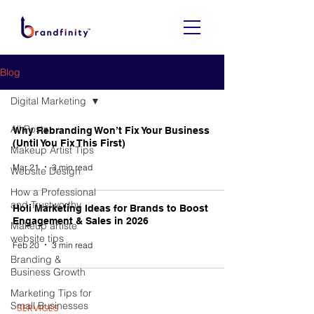
Blog
Digital Marketing
All Posts
Why Rebranding Won’t Fix Your Business
(Until You Fix This First)
Makeup Artist Tips
Mar 21
3 min read
Website Design
How a Professional
and Trustworthy
Holi Marketing Ideas for Brands to Boost
Engagement & Sales in 2026
Makeup artiste
website tips
Feb 20
3 min read
Branding &
Business Growth
Marketing Tips for
Small Businesses
SERVICES