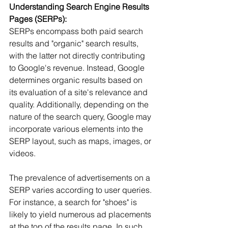
Understanding Search Engine Results 
Pages (SERPs):
SERPs encompass both paid search 
results and "organic" search results, 
with the latter not directly contributing 
to Google's revenue. Instead, Google 
determines organic results based on 
its evaluation of a site's relevance and 
quality. Additionally, depending on the 
nature of the search query, Google may 
incorporate various elements into the 
SERP layout, such as maps, images, or 
videos.
The prevalence of advertisements on a 
SERP varies according to user queries. 
For instance, a search for "shoes" is 
likely to yield numerous ad placements 
at the top of the results page. In such 