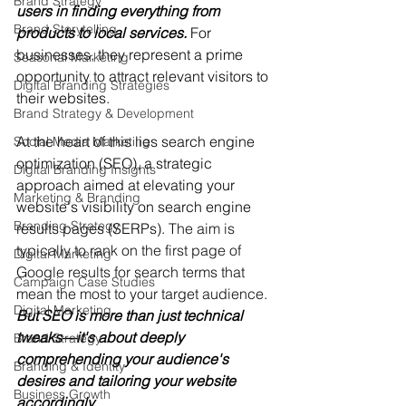
Brand Strategy
users in finding everything from 
Brand Storytelling
products to local services.
 For 
businesses, they represent a prime 
Seasonal Marketing
opportunity to attract relevant visitors to 
Digital Branding Strategies
their websites.
Brand Strategy & Development
At the heart of this lies search engine 
Social Media Marketing
optimization (SEO), a strategic 
Digital Branding Insights
approach aimed at elevating your 
Marketing & Branding
website's visibility on search engine 
Branding Strategy
results pages (SERPs). 
The aim is 
typically to rank on the first page of 
Digital Marketing
Google results for search terms that 
Campaign Case Studies
mean the most to your target audience.
Digital Marketing
But SEO is more than just technical 
tweaks—it's about deeply 
Brand Strategy
comprehending your audience's 
Branding & Identity
desires and tailoring your website 
Business Growth
accordingly.