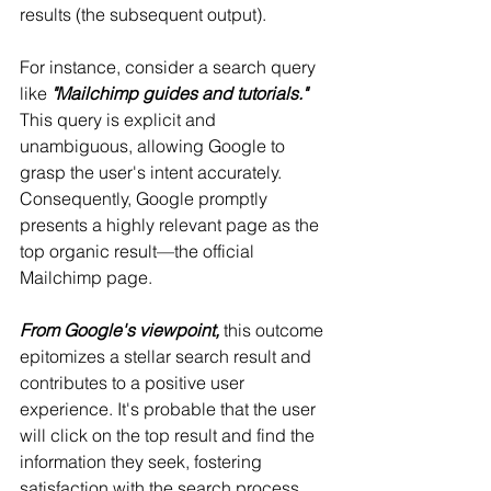
results (the subsequent output).
For instance, consider a search query 
like 
"Mailchimp guides and tutorials."
This query is explicit and 
unambiguous, allowing Google to 
grasp the user's intent accurately. 
Consequently, Google promptly 
presents a highly relevant page as the 
top organic result—the official 
Mailchimp page.
From Google's viewpoint,
 this outcome 
epitomizes a stellar search result and 
contributes to a positive user 
experience. It's probable that the user 
will click on the top result and find the 
information they seek, fostering 
satisfaction with the search process.