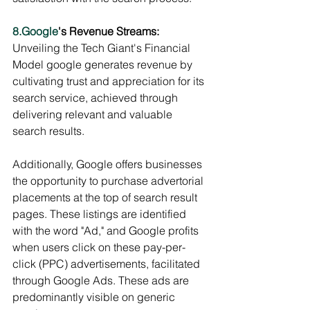
8.Google
's Revenue Streams:
Unveiling the Tech Giant's Financial 
Model google generates revenue by 
cultivating trust and appreciation for its 
search service, achieved through 
delivering relevant and valuable 
search results.
Additionally, Google offers businesses 
the opportunity to purchase advertorial 
placements at the top of search result 
pages. These listings are identified 
with the word "Ad," and Google profits 
when users click on these pay-per-
click (PPC) advertisements, facilitated 
through Google Ads. These ads are 
predominantly visible on generic 