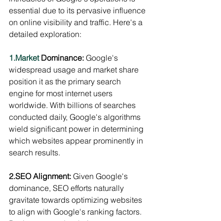
essential due to its pervasive influence 
on online visibility and traffic. Here's a 
detailed exploration:
1.Market
 Dominance:
 Google's 
widespread usage and market share 
position it as the primary search 
engine for most internet users 
worldwide. With billions of searches 
conducted daily, Google's algorithms 
wield significant power in determining 
which websites appear prominently in 
search results.
2.SEO Alignment:
 Given Google's 
dominance, SEO efforts naturally 
gravitate towards optimizing websites 
to align with Google's ranking factors. 