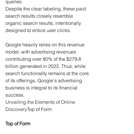
queries.
Despite the clear labeling, these paid 
search results closely resemble 
organic search results, intentionally 
designed to entice user clicks.
Google heavily relies on this revenue 
model, with advertising revenues 
contributing over 80% of the $279.8 
billion generated in 2022. Thus, while 
search functionality remains at the core 
of its offerings, Google's advertising 
business is integral to its financial 
success.
Unveiling the Elements of Online 
Discovery
Top of Form
Top of Form