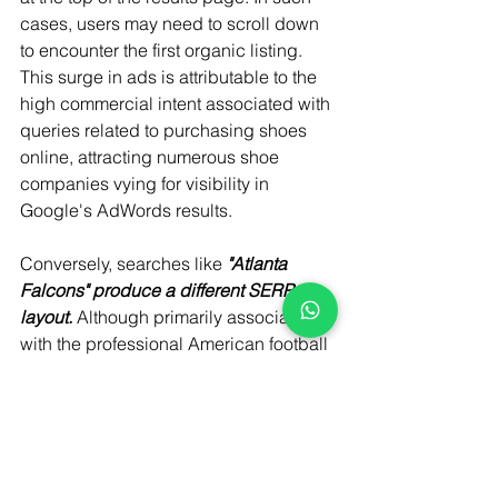
cases, users may need to scroll down 
to encounter the first organic listing. 
This surge in ads is attributable to the 
high commercial intent associated with 
queries related to purchasing shoes 
online, attracting numerous shoe 
companies vying for visibility in 
Google's AdWords results.
Conversely, searches like
 "Atlanta 
Falcons" produce a different SERP 
layout. 
Although primarily associated 
with the professional American football 
team, this query lacks clear intent. 
Consequently, users are presented 
with a blend of news stories, a 
knowledge graph, and the team's 
homepage at the top of the results. 