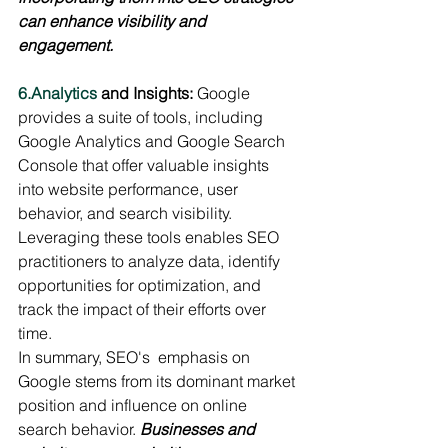
can enhance visibility and 
engagement.
6.Analytics
 and Insights:
 Google 
provides a suite of tools, including 
Google Analytics and Google Search 
Console that offer valuable insights 
into website performance, user 
behavior, and search visibility. 
Leveraging these tools enables SEO 
practitioners to analyze data, identify 
opportunities for optimization, and 
track the impact of their efforts over 
time.
In summary, SEO's  emphasis on 
Google stems from its dominant market 
position and influence on online 
search behavior. 
Businesses and 