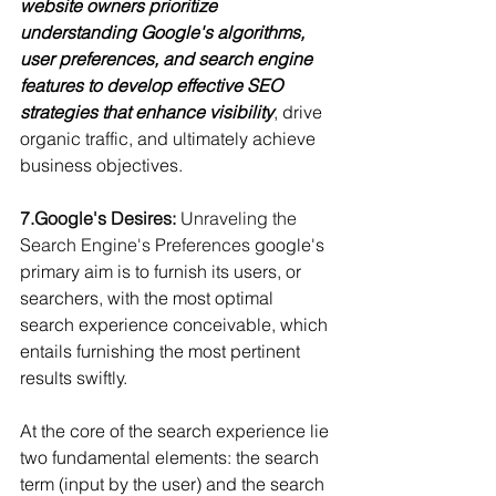
website owners prioritize 
understanding Google's algorithms, 
user preferences, and search engine 
features to develop effective SEO 
strategies that enhance visibility
, drive 
organic traffic, and ultimately achieve 
business objectives.
7.Google
's Desires:
 Unraveling the 
Search Engine's Preferences 
google's 
primary aim is to furnish its users, or 
searchers, with the most optimal 
search experience conceivable, which 
entails furnishing the most pertinent 
results swiftly.
At the core of the search experience lie 
two fundamental elements: the search 
term (input by the user) and the search 