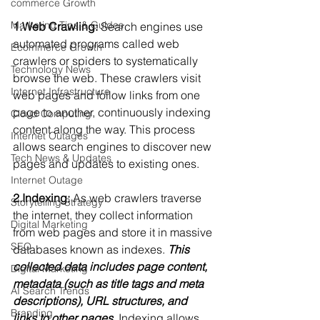
commerce Growth
Marketing Tips & Guides
1.Web Crawling:
 Search engines use 
automated programs called web 
Ecommerce Growth
crawlers or spiders to systematically 
Technology News
browse the web. These crawlers visit 
Internet Infrastructure
web pages and follow links from one 
page to another, continuously indexing 
Cloud Computing
content along the way. This process 
Internet Outages
allows search engines to discover new 
Tech News & Updates
pages and updates to existing ones.
Internet Outage
2.Indexing:
 As web crawlers traverse 
Storytelling Strategy
the internet, they collect information 
Digital Marketing
from web pages and store it in massive 
SEO
databases known as indexes. 
This 
collected data includes page content, 
Digital Marketing
metadata (such as title tags and meta 
AI Search Trends
descriptions), URL structures, and 
Branding
links to other pages.
 Indexing allows 