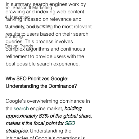
In summary, search engines work by 
holi Seasonal Marketing
crawling and indexing web content, 
AI Marketing
ranking it based on relevance and 
authority, and serving the most relevant 
Marketing Trends 2026
results to users based on their search 
Branding
queries. This process involves 
Design Trends
complex algorithms and continuous 
refinement to provide users with the 
best possible search experience.
Why SEO Prioritizes Google: 
Understanding the Dominance?
Google's overwhelming dominance in 
the 
search
 engine market, 
holding 
approximately 83% of the global share, 
makes it the focal point for 
SEO
strategies.
 Understanding the 
intricacies of Google's operations is 