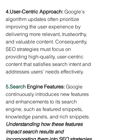
4.User-Centric Approach:
 Google's 
algorithm updates often prioritize 
improving the user experience by 
delivering more relevant, trustworthy, 
and valuable content. Consequently, 
SEO strategies must focus on 
providing high-quality, user-centric 
content that satisfies search intent and 
addresses users' needs effectively.
5.Search
 Engine Features: 
Google 
continuously introduces new features 
and enhancements to its search 
engine, such as featured snippets, 
knowledge panels, and rich snippets. 
Understanding how these features 
impact search results and 
incorporating them into SEO strategies 