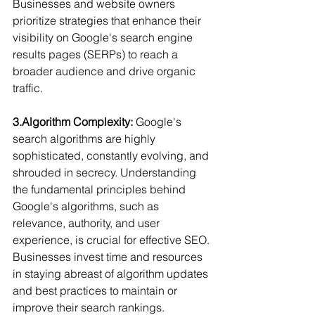
Businesses and website owners 
prioritize strategies that enhance their 
visibility on Google's search engine 
results pages (SERPs) to reach a 
broader audience and drive organic 
traffic.
3.Algorithm Complexity:
 Google's 
search algorithms are highly 
sophisticated, constantly evolving, and 
shrouded in secrecy. Understanding 
the fundamental principles behind 
Google's algorithms, such as 
relevance, authority, and user 
experience, is crucial for effective SEO. 
Businesses invest time and resources 
in staying abreast of algorithm updates 
and best practices to maintain or 
improve their search rankings.