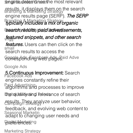
engine determines the most relevant 
Small Business Growth
results, it displays them on the search 
Branding & Marketing Strategy
engine results page (SERP). 
The SERP 
Branding & Marketing Strategy
typically includes a mix of organic 
search results, paid advertisements, 
Branding & Marketing Strategy
featured snippets, and other search 
vhgjj
features.
 Users can then click on the 
small
search results to access the 
Google Ads, Facebook Ads, Paid Adve
corresponding web pages.
Google Ads
5.Continuous Improvement:
 Search 
Facebook Ads
engines constantly refine their 
Paid Advertising
algorithms and processes to improve 
the quality and relevance of search 
Digital Marketing Trends
results. They analyze user behavior, 
Campaign Strategy
feedback, and evolving web content to 
Seasonal Marketin
adapt to changing user needs and 
Digital Marketing
preferences.
Marketing Strategy