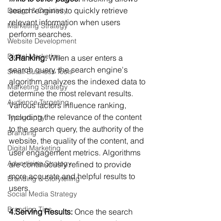
search engines to quickly retrieve 
Design & Creativity
relevant information when users 
Marketing Strategy
perform searches.
Website Development
Digital Marketing
3.Ranking:
 When a user enters a 
search query, the search engine's 
Small Business Tools
algorithm analyzes the indexed data to 
Marketing Strategy
determine the most relevant results. 
Audience Targeting
Various factors influence ranking, 
including the relevance of the content 
Typography
to the search query, the authority of the 
Branding
website, the quality of the content, and 
Digital Marketing
user engagement metrics. Algorithms 
Advertising Strategy
are continuously refined to provide 
more accurate and helpful results to 
Branding & Storytelling
users.
Social Media Strategy
Branding Tips
4.Serving Results:
 Once the search 