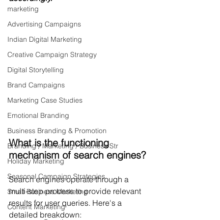
marketing
Advertising Campaigns
Indian Digital Marketing
Creative Campaign Strategy
Digital Storytelling
Brand Campaigns
Marketing Case Studies
Emotional Branding
Business Branding & Promotion
What is the functioning 
Branding / Marketing / Business Str
mechanism of search engines?
Holiday Marketing
Seasonal Campaign Strategies
Search engines operate through a 
multi-step process to provide relevant 
Small Business Marketing
results for user queries. Here's a 
Content Marketing
detailed breakdown: