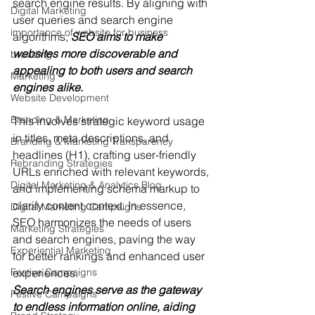
search engine results. By aligning with 
Digital Marketing
user queries and search engine 
importance of website for business
algorithms,
 SEO aims to make 
websites more discoverable and 
branding
appealing to both users and search 
Marketing
engines alike.
Website Development
Branding & Marketing
This involves strategic keyword usage 
in titles, meta descriptions, and 
Branding & Marketing Transparency
headlines (H1), crafting user-friendly 
Rebranding Strategies
URLs enriched with relevant keywords, 
Digital Marketing & Analytics Blog
and implementing schema markup to 
clarify content context. In essence, 
Digital Marketing Campaigns
SEO harmonizes the needs of users 
Marketing Strategies
and search engines, paving the way 
Experiential Marketing
for better rankings and enhanced user 
Festive Campaigns
experiences.
Search engines serve as the gateway 
Festive Campaigns
to endless information online, aiding 