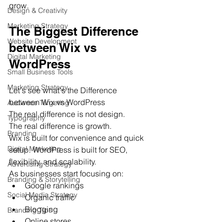
grow.
Design & Creativity
Marketing Strategy
The Biggest Difference 
Website Development
between Wix vs 
Digital Marketing
WordPress
Small Business Tools
Marketing Strategy
Let's see what's the Difference 
between Wix vs WordPress
Audience Targeting
The real difference is not design.
Typography
The real difference is growth.
Branding
Wix is built for convenience and quick 
Digital Marketing
setup. WordPress is built for SEO, 
flexibility, and scalability.
Advertising Strategy
As businesses start focusing on:
Branding & Storytelling
Google rankings
Social Media Strategy
Organic traffic
Blogging
Branding Tips
Online stores