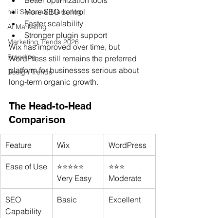
More SEO control
holi Seasonal Marketing
Faster scalability
AI Marketing
Stronger plugin support
Marketing Trends 2026
Wix has improved over time, but 
Branding
WordPress still remains the preferred 
platform for businesses serious about 
Design Trends
long-term organic growth.
The Head-to-Head 
Comparison
Feature
Wix
WordPress
Ease of Use
⭐⭐⭐⭐⭐ 
⭐⭐⭐ 
Very Easy
Moderate
SEO 
Basic
Excellent
Capability