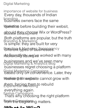
Digital Marketing
importance of website for business
Every day, thousands of Indian 
branding
business owners face the same 
question before building their websit,  
Marketing
should they choose Wix or WordPress?
Website Development
Both platforms are popular, but the truth 
Branding & Marketing
is simple: they are built for very 
Branding & Marketing Transparency
different types of businesses.
At Brandfinity, we’ve worked with many 
Rebranding Strategies
businesses and we’ve seen many 
Digital Marketing & Analytics Blog
businesses regret choosing a platform 
Digital Marketing Campaigns
based only on convenience. Later, they 
realise their website cannot grow with 
Marketing Strategies
them, forcing them to rebuild 
Experiential Marketing
everything again.
Festive Campaigns
That’s why choosing the right platform 
Festive Campaigns
from the beginning matters.