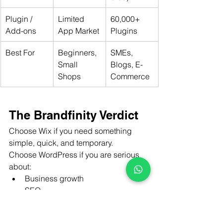
Plugin / 
Limited 
60,000+ 
Add-ons
App Market
Plugins
Best For
Beginners, 
SMEs, 
Small 
Blogs, E-
Shops
Commerce
The Brandfinity Verdict
Choose Wix if you need something 
simple, quick, and temporary.
Choose WordPress if you are serious 
about:
Business growth
SEO
Branding
Google rankings