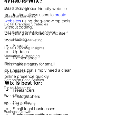
What Is Wix?
Brand Strategy
Wix is a beginner-friendly website 
Brand Storytelling
builder that allows users to 
create 
Seasonal Marketing
websites
 using drag-and-drop tools 
Digital Branding Strategies
without coding.
Brand Strategy & Development
Everything is handled by Wix itself:
Hosting
Social Media Marketing
Security
Digital Branding Insights
Updates
Marketing & Branding
Maintenance
This makes it easy for small 
Branding Strategy
businesses that simply need a clean 
Digital Marketing
online presence quickly.
Campaign Case Studies
Wix is best for:
Digital Marketing
Freelancers
Brand Strategy
Photographers
Consultants
Branding & Identity
Small local businesses
Business Growth
Businesses getting customers 