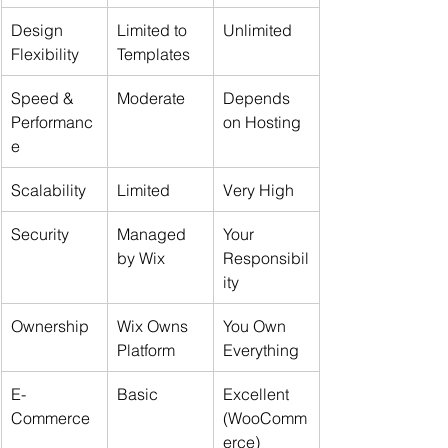
Design 
Limited to 
Unlimited
Flexibility
Templates
Speed & 
Moderate
Depends 
Performanc
on Hosting
e
Scalability
Limited
Very High
Security
Managed 
Your 
by Wix
Responsibil
ity
Ownership
Wix Owns 
You Own 
Platform
Everything
E-
Basic
Excellent 
Commerce
(WooComm
erce)