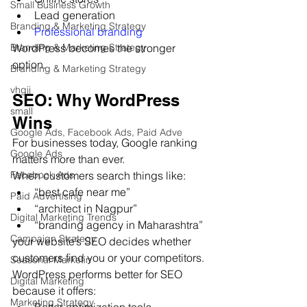
Small Business Growth
Lead generation
Branding & Marketing Strategy
Professional branding
WordPress becomes the stronger 
Branding & Marketing Strategy
option.
Branding & Marketing Strategy
vhgjj
SEO: Why WordPress 
small
Wins
Google Ads, Facebook Ads, Paid Adve
For businesses today, Google ranking 
Google Ads
matters more than ever.
When customers search things like:
Facebook Ads
“best cafe near me”
Paid Advertising
“architect in Nagpur”
Digital Marketing Trends
“branding agency in Maharashtra”
Campaign Strategy
your website’s SEO decides whether 
customers find you or your competitors.
Seasonal Marketin
WordPress performs better for SEO 
Digital Marketing
because it offers:
Marketing Strategy
Better optimization tools