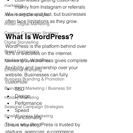
marketing
mainly from Instagram or referrals
Wix is simple and fast, but businesses 
Advertising Campaigns
often face limitations as they grow.
Indian Digital Marketing
Creative Campaign Strategy
What Is WordPress?
Digital Storytelling
WordPress is the platform behind over 
Brand Campaigns
43% of websites on the internet.
Unlike Wix, WordPress gives complete 
Marketing Case Studies
flexibility and ownership over your 
Emotional Branding
website. Businesses can fully 
Business Branding & Promotion
customize:
Branding / Marketing / Business Str
SEO
Design
Holiday Marketing
Performance
Seasonal Campaign Strategies
Speed
Small Business Marketing
Functionality
This is why WordPress is trusted by 
Content Marketing
startups, agencies, e-commerce 