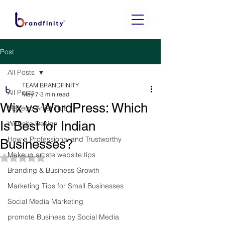
Post
All Posts
TEAM BRANDFINITY
All Posts
May 7
3 min read
Wix vs WordPress: Which
Makeup Artist Tips
Is Best for Indian
Website Design
How a Professional and Trustworthy
Businesses?
Makeup artiste website tips
Rated NaN out of 5 stars.
Branding & Business Growth
Marketing Tips for Small Businesses
Social Media Marketing
promote Business by Social Media