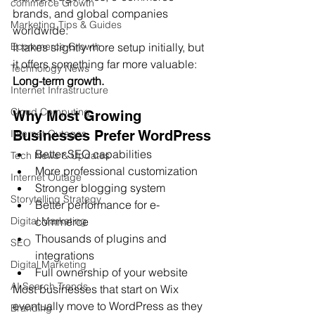
commerce Growth
brands, and global companies 
Marketing Tips & Guides
worldwide.
It takes slightly more setup initially, but 
Ecommerce Growth
it offers something far more valuable:
Technology News
Long-term growth.
Internet Infrastructure
Cloud Computing
Why Most Growing 
Businesses Prefer WordPress
Internet Outages
Better SEO capabilities
Tech News & Updates
More professional customization
Internet Outage
Stronger blogging system
Storytelling Strategy
Better performance for e-
commerce
Digital Marketing
Thousands of plugins and 
SEO
integrations
Digital Marketing
Full ownership of your website
AI Search Trends
Most businesses that start on Wix 
eventually move to WordPress as they 
Branding