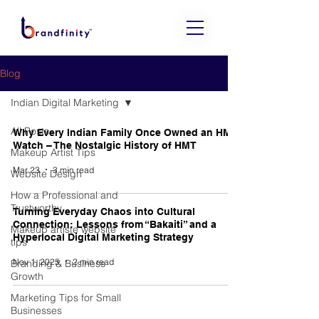
Blog
Indian Digital Marketing
All Posts
Why Every Indian Family Once Owned an HMT
Watch – The Nostalgic History of HMT
Makeup Artist Tips
Mar 23
3 min read
Website Design
How a Professional and
Trustworthy
Turning Everyday Chaos into Cultural
Connection: Lessons from “Bakaiti” and a
Makeup artiste website
Hyperlocal Digital Marketing Strategy
tips
Nov 1, 2025
2 min read
Branding & Business
Growth
Marketing Tips for Small
Businesses