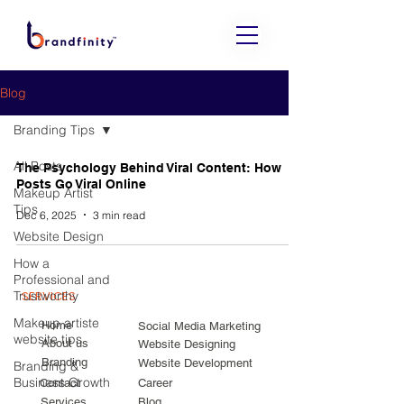
Blog
Branding Tips
All Posts
The Psychology Behind Viral Content: How
Posts Go Viral Online
Makeup Artist
Tips
Dec 6, 2025
3 min read
Website Design
How a
Professional and
Trustworthy
SERVICES
Makeup artiste
Home
Social Media Marketing
website tips
About us
Website Designing
Branding
Website Development
Branding &
Business Growth
Contact
Career
Services
Blog