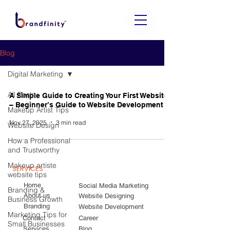
Blog
Digital Marketing
All Posts
A Simple Guide to Creating Your First Website
– Beginner’s Guide to Website Development
Makeup Artist Tips
Nov 27, 2025
3 min read
Website Design
How a Professional
and Trustworthy
Makeup artiste
SERVICES
website tips
Home
Social Media Marketing
Branding &
About us
Website Designing
Business Growth
Branding
Website Development
Marketing Tips for
Contact
Career
Small Businesses
Services
Blog