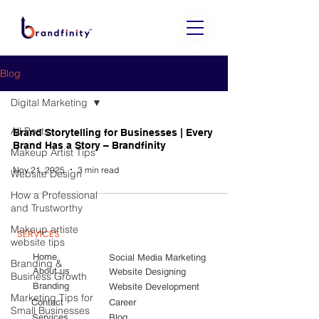
Blog
Digital Marketing
All Posts
Brand Storytelling for Businesses | Every
Brand Has a Story – Brandfinity
Makeup Artist Tips
Nov 21, 2025
3 min read
Website Design
How a Professional
and Trustworthy
Makeup artiste
SERVICES
website tips
Home
Social Media Marketing
Branding &
About us
Website Designing
Business Growth
Branding
Website Development
Marketing Tips for
Contact
Career
Small Businesses
Services
Blog