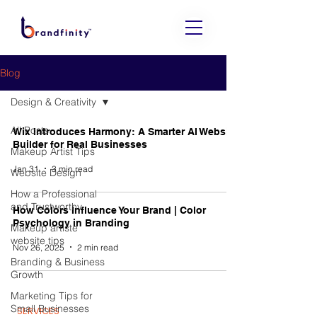
Blog
Design & Creativity
All Posts
Wix Introduces Harmony: A Smarter AI Website
Builder for Real Businesses
Makeup Artist Tips
Jan 31
3 min read
Website Design
How a Professional
and Trustworthy
How Colors Influence Your Brand | Color
Psychology in Branding
Makeup artiste
website tips
Nov 26, 2025
2 min read
Branding & Business
Growth
Marketing Tips for
Small Businesses
SERVICES