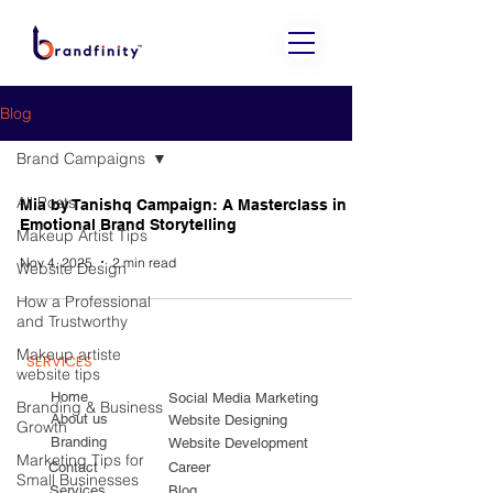
Blog
Brand Campaigns
All Posts
Mia by Tanishq Campaign: A Masterclass in
Emotional Brand Storytelling
Makeup Artist Tips
Nov 4, 2025
2 min read
Website Design
How a Professional
and Trustworthy
Makeup artiste
SERVICES
website tips
Home
Social Media Marketing
Branding & Business
About us
Website Designing
Growth
Branding
Website Development
Marketing Tips for
Contact
Career
Small Businesses
Services
Blog